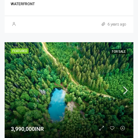
WATERFRONT
6 years ago
FEATURED
FOR SALE
3,990,000INR