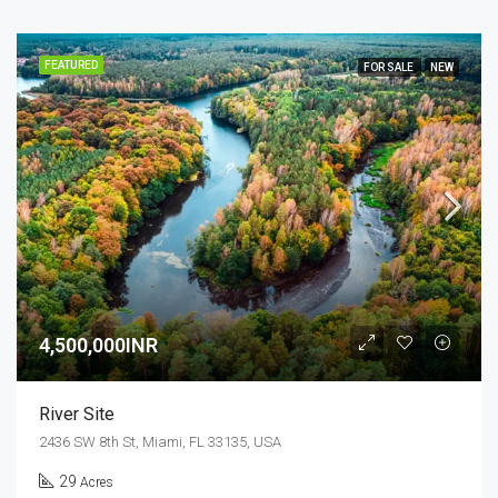
FEATURED
FOR SALE
NEW
4,500,000INR
River Site
2436 SW 8th St, Miami, FL 33135, USA
29
Acres