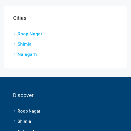
Cities
Roop Nagar
Shimla
Nalagarh
Discover
Roop Nagar
Shimla