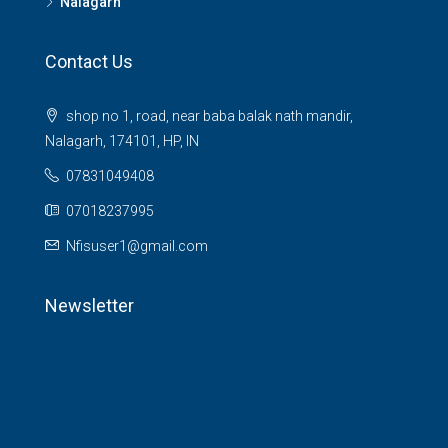
Nalagarh
Contact Us
shop no 1, road, near baba balak nath mandir,
Nalagarh, 174101, HP, IN
07831049408
07018237995
Nfisuser1@gmail.com
Newsletter