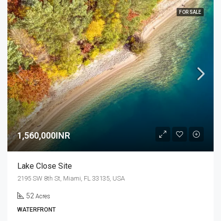
FOR SALE
1,560,000INR
Lake Close Site
2195 SW 8th St, Miami, FL 33135, USA
52
Acres
WATERFRONT