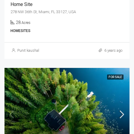
Home Site
278 NW 36th St, Miami, FL 33127, USA
28
Acres
HOMESITES
Punit kaushal
6 years ago
FOR SALE