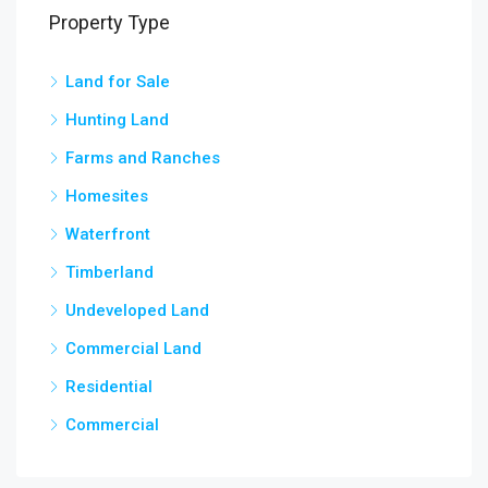
Property Type
Land for Sale
3,5
chow
Hunting Land
Farms and Ranches
Homesites
Waterfront
Timberland
Undeveloped Land
Commercial Land
Residential
Commercial