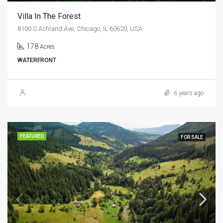
Villa In The Forest
8100 S Ashland Ave, Chicago, IL 60620, USA
178
Acres
WATERFRONT
6 years ago
FEATURED
FOR SALE