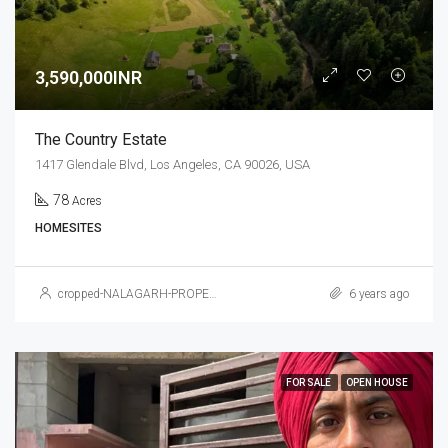
3,590,000INR
The Country Estate
1417 Glendale Blvd, Los Angeles, CA 90026, USA
78
Acres
HOMESITES
cropped-NALAGARH-PROPERTY.jpg
6 years ago
FOR SALE
OPEN HOUSE