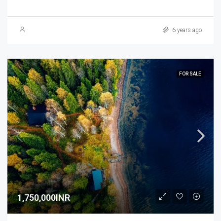
6 years ago
FOR SALE
1,750,000INR