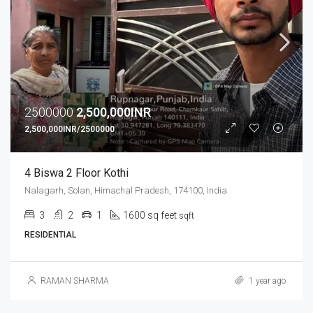
2500000
2,500,000INR
2,500,000INR/2500000
4 Biswa 2 Floor Kothi
Nalagarh, Solan, Himachal Pradesh, 174100, India
3
2
1
1600 sq feet
sqft
RESIDENTIAL
RAMAN SHARMA
1 year ago