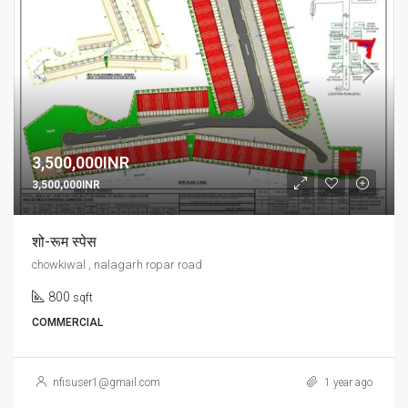
3,500,000INR
3,500,000INR
शो-रूम स्पेस
chowkiwal , nalagarh ropar road
800
sqft
COMMERCIAL
nfisuser1@gmail.com
1 year ago