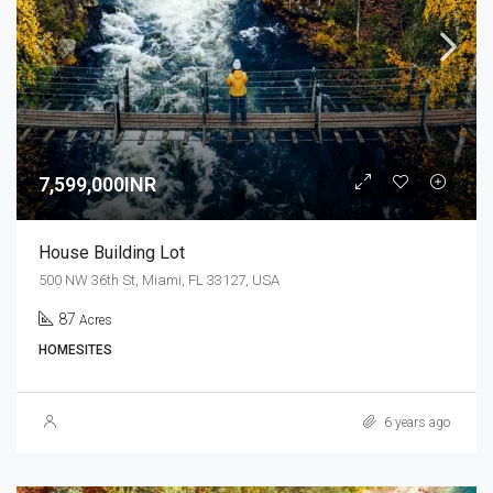
7,599,000INR
House Building Lot
500 NW 36th St, Miami, FL 33127, USA
87
Acres
HOMESITES
6 years ago