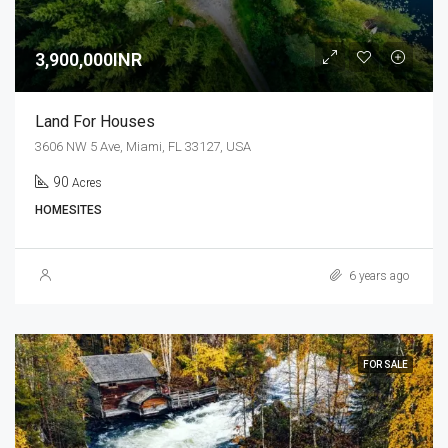
3,900,000INR
Land For Houses
3606 NW 5 Ave, Miami, FL 33127, USA
90
Acres
HOMESITES
6 years ago
FOR SALE