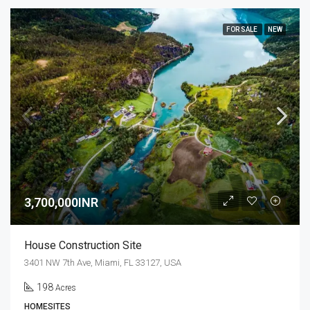
FOR SALE
NEW
3,700,000INR
House Construction Site
3401 NW 7th Ave, Miami, FL 33127, USA
198
Acres
HOMESITES