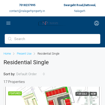
7018237995
Swargaht Road,Dattowal,
contact@nalagarhproperty.in
Nalagarh
Home
Present Use
Residential Single
Residential Single
Sort by:
Default Order
17 Properties
FEATURED
FOR SALE
NEW