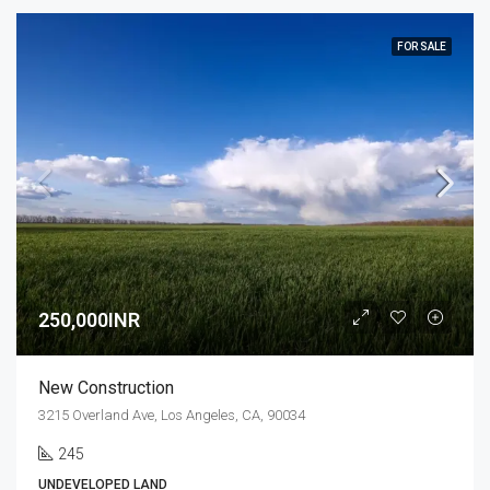
FOR SALE
250,000INR
New Construction
3215 Overland Ave, Los Angeles, CA, 90034
245
UNDEVELOPED LAND