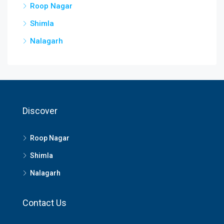
Roop Nagar
Shimla
Nalagarh
Discover
Roop Nagar
Shimla
Nalagarh
Contact Us