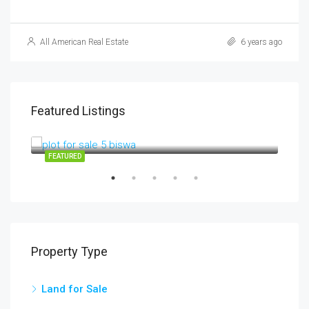
All American Real Estate
6 years ago
Featured Listings
3700000
3,700,000INR
RV01
SALE
FEATURED
FEA
Property Type
Land for Sale
3,5
chow