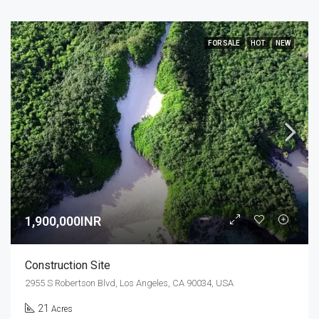
FOR SALE
HOT
NEW
1,900,000INR
Construction Site
2955 S Robertson Blvd, Los Angeles, CA 90034, USA
21
Acres