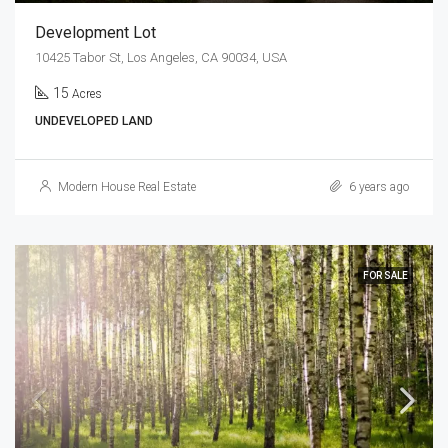
Development Lot
10425 Tabor St, Los Angeles, CA 90034, USA
15
Acres
UNDEVELOPED LAND
Modern House Real Estate
6 years ago
FOR SALE