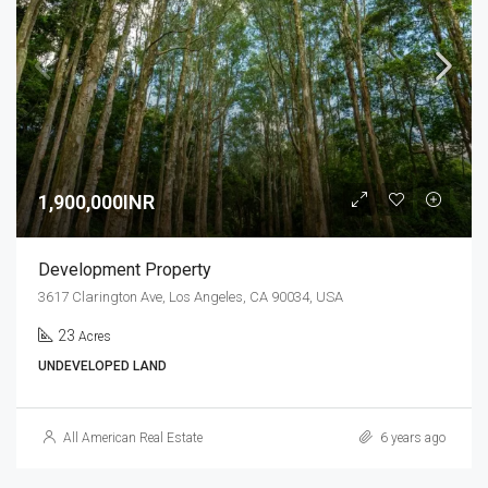
1,900,000INR
Development Property
3617 Clarington Ave, Los Angeles, CA 90034, USA
23
Acres
UNDEVELOPED LAND
All American Real Estate
6 years ago