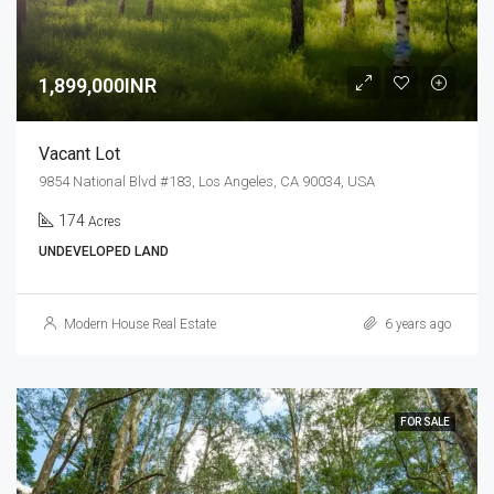
1,899,000INR
Vacant Lot
9854 National Blvd #183, Los Angeles, CA 90034, USA
174
Acres
UNDEVELOPED LAND
Modern House Real Estate
6 years ago
FOR SALE