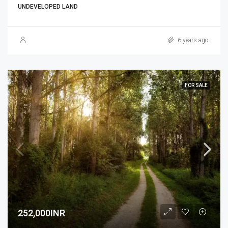
UNDEVELOPED LAND
6 years ago
FOR SALE
252,000INR