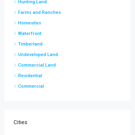
Hunting Land
Farms and Ranches
Homesites
Waterfront
Timberland
Undeveloped Land
Commercial Land
Residential
Commercial
Cities