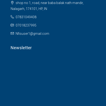
shop no 1, road, near baba balak nath mandir,
Nalagarh, 174101, HP, IN
07831049408
07018237995
Nfisuser1@gmail.com
Newsletter