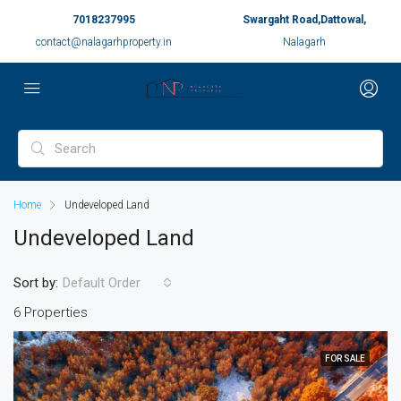
7018237995
Swargaht Road,Dattowal,
contact@nalagarhproperty.in
Nalagarh
Home
Undeveloped Land
Undeveloped Land
Sort by:
Default Order
6 Properties
FOR SALE