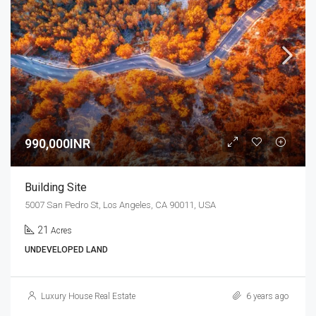
990,000INR
Building Site
5007 San Pedro St, Los Angeles, CA 90011, USA
21
Acres
UNDEVELOPED LAND
Luxury House Real Estate
6 years ago