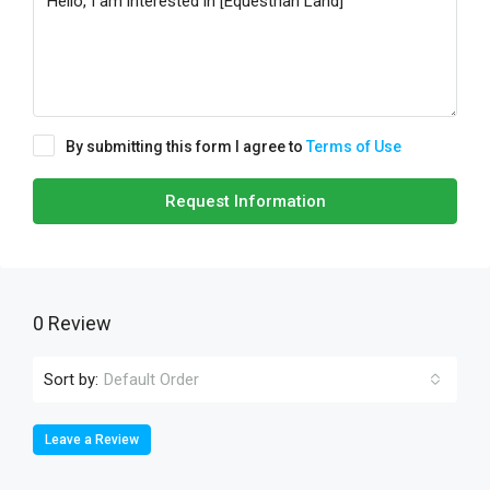
By submitting this form I agree to
Terms of Use
Request Information
0 Review
Sort by:
Default Order
Leave a Review