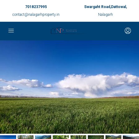
7018237995
Swargaht Road,Dattowal,
contact@nalagarhproperty.in
Nalagarh