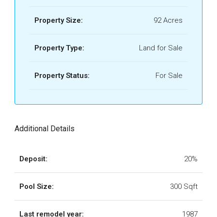
Property Size:
92 Acres
Property Type:
Land for Sale
Property Status:
For Sale
Additional Details
Deposit:
20%
Pool Size:
300 Sqft
Last remodel year:
1987