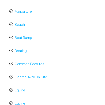
Agriculture
Beach
Boat Ramp
Boating
Common Features
Electric Avail On Site
Equine
Equine