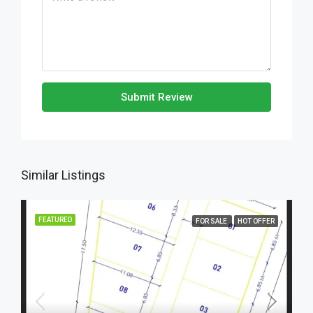
Submit Review
Similar Listings
FEATURED
FOR SALE
HOT OFFER