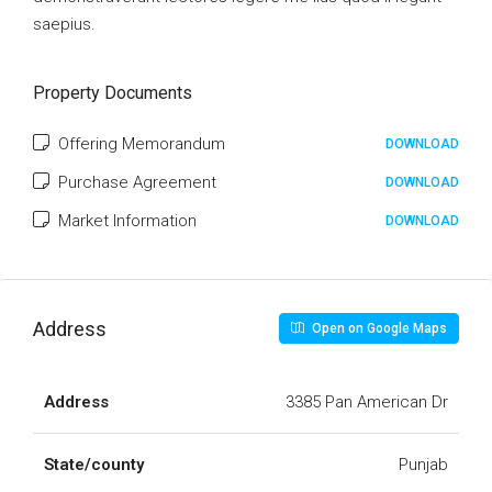
saepius.
Property Documents
Offering Memorandum
DOWNLOAD
Purchase Agreement
DOWNLOAD
Market Information
DOWNLOAD
Address
Open on Google Maps
Address
3385 Pan American Dr
State/county
Punjab