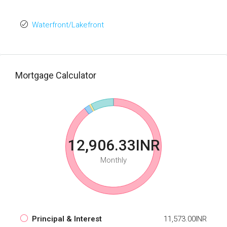
Waterfront/Lakefront
Mortgage Calculator
12,906.33INR
Monthly
Principal & Interest
11,573.00INR