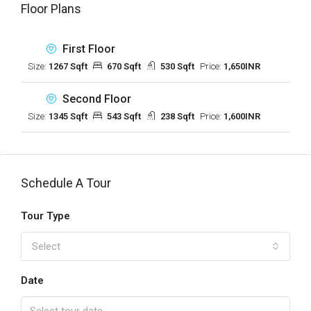
Floor Plans
First Floor
Size:
1267 Sqft
670 Sqft
530 Sqft
Price:
1,650INR
Second Floor
Size:
1345 Sqft
543 Sqft
238 Sqft
Price:
1,600INR
Schedule A Tour
Tour Type
Select
Date