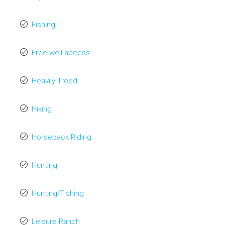
Fishing
Free well access
Heavily Treed
Hiking
Horseback Riding
Hunting
Hunting/Fishing
Leisure Ranch