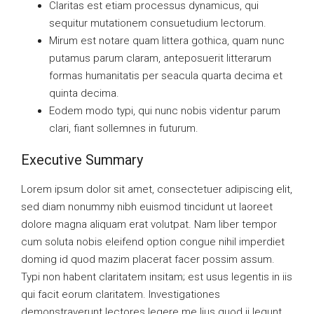
Claritas est etiam processus dynamicus, qui
sequitur mutationem consuetudium lectorum.
Mirum est notare quam littera gothica, quam nunc
putamus parum claram, anteposuerit litterarum
formas humanitatis per seacula quarta decima et
quinta decima.
Eodem modo typi, qui nunc nobis videntur parum
clari, fiant sollemnes in futurum.
Executive Summary
Lorem ipsum dolor sit amet, consectetuer adipiscing elit,
sed diam nonummy nibh euismod tincidunt ut laoreet
dolore magna aliquam erat volutpat. Nam liber tempor
cum soluta nobis eleifend option congue nihil imperdiet
doming id quod mazim placerat facer possim assum.
Typi non habent claritatem insitam; est usus legentis in iis
qui facit eorum claritatem. Investigationes
demonstraverunt lectores legere me lius quod ii legunt