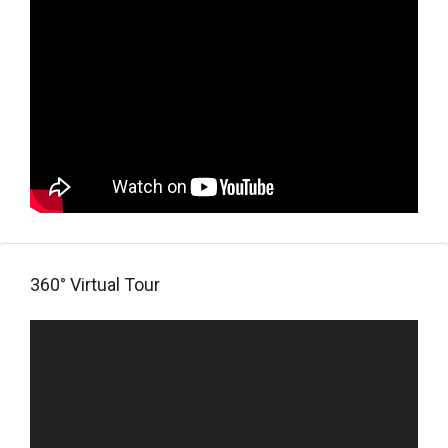
360° Virtual Tour