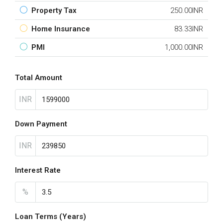
Property Tax
250.00INR
Home Insurance
83.33INR
PMI
1,000.00INR
Total Amount
INR
Down Payment
INR
Interest Rate
%
Loan Terms (Years)