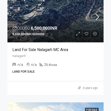
6500000
6,500,000INR
6,500,000INR/6500000
Land For Sale Nalagarh MC Area
nalagarh
n/a
n/a
26
Biswa
LAND FOR SALE
6 years ago
FOR SALE