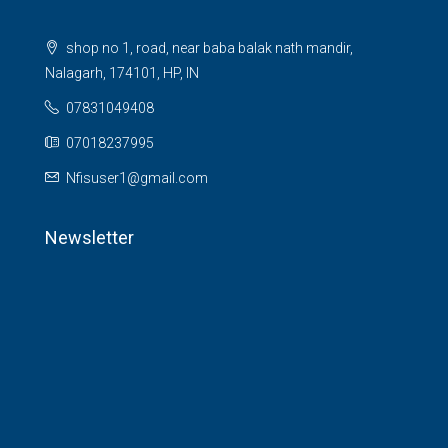
shop no 1, road, near baba balak nath mandir,
Nalagarh, 174101, HP, IN
07831049408
07018237995
Nfisuser1@gmail.com
Newsletter