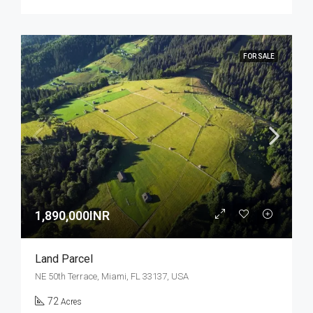
FOR SALE
1,890,000INR
Land Parcel
NE 50th Terrace, Miami, FL 33137, USA
72
Acres