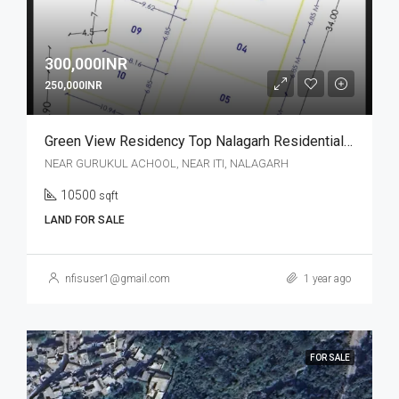
300,000INR
250,000INR
Green View Residency Top Nalagarh Residential Plot
NEAR GURUKUL ACHOOL, NEAR ITI, NALAGARH
10500
sqft
LAND FOR SALE
nfisuser1@gmail.com
1 year ago
FOR SALE