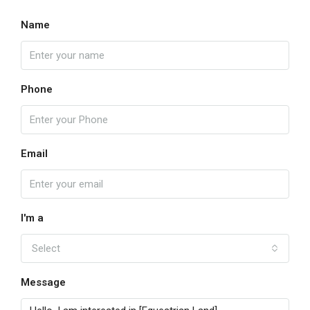
Name
Phone
Email
I'm a
Select
Message