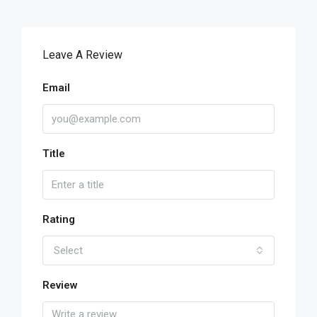
Leave A Review
Email
Title
Rating
Select
Review