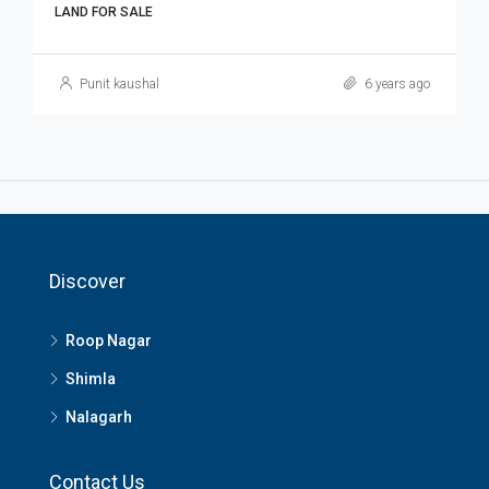
LAND FOR SALE
Punit kaushal
6 years ago
Discover
Roop Nagar
Shimla
Nalagarh
Contact Us