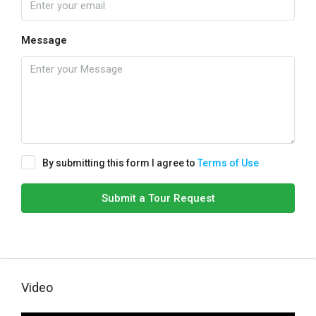
Message
By submitting this form I agree to
Terms of Use
Submit a Tour Request
Video