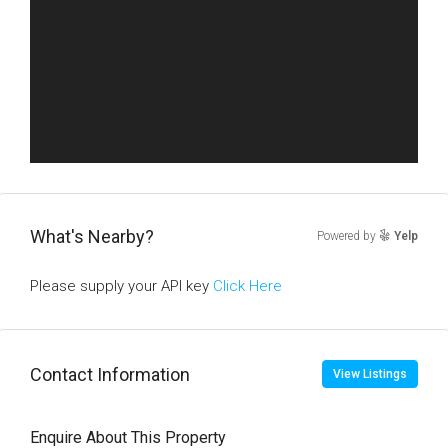
What's Nearby?
Powered by
Yelp
Please supply your API key
Click Here
Contact Information
View Listings
Enquire About This Property