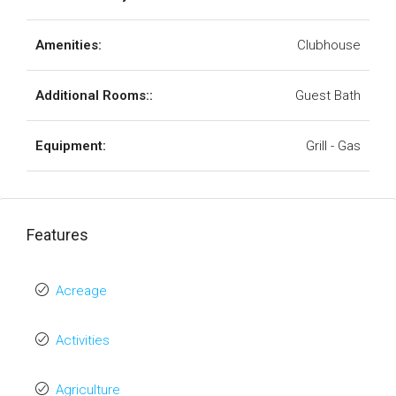
Amenities:
Clubhouse
Additional Rooms::
Guest Bath
Equipment:
Grill - Gas
Features
Acreage
Activities
Agriculture