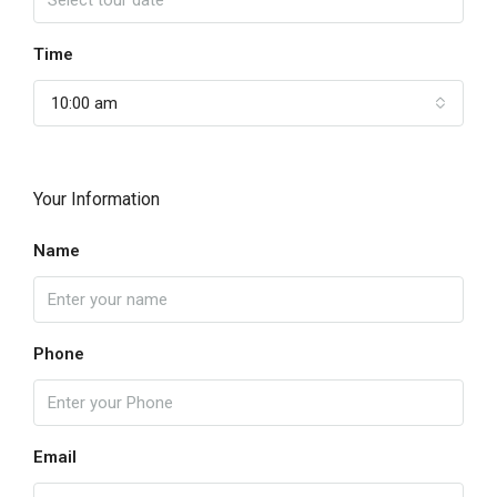
Time
10:00 am
Your Information
Name
Phone
Email