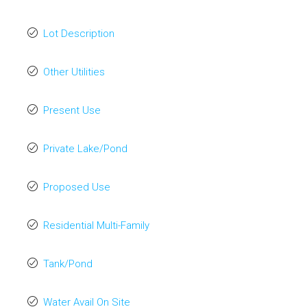
Lot Description
Other Utilities
Present Use
Private Lake/Pond
Proposed Use
Residential Multi-Family
Tank/Pond
Water Avail On Site