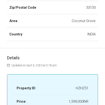
Zip/Postal Code
33133
Area
Coconut Grove
Country
INDIA
Details
Updated on April 4, 2020 at 5:18 pm
Property ID:
HZHZ51
Price:
1,599,000INR