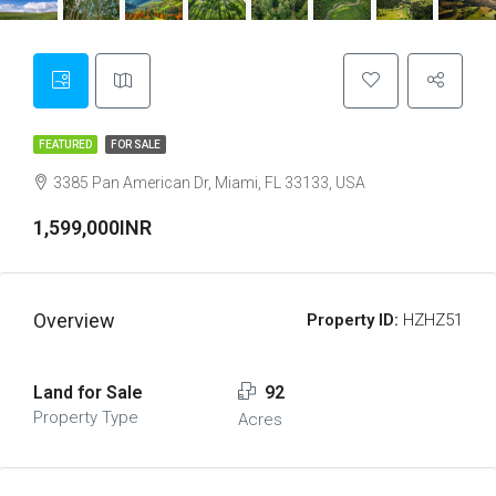
FEATURED
FOR SALE
3385 Pan American Dr, Miami, FL 33133, USA
1,599,000INR
Overview
Property ID:
HZHZ51
Land for Sale
92
Property Type
Acres