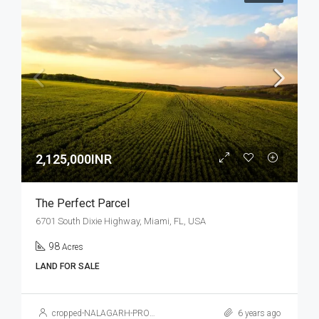
2,125,000INR
The Perfect Parcel
6701 South Dixie Highway, Miami, FL, USA
98
Acres
LAND FOR SALE
cropped-NALAGARH-PROPERTY.jpg
6 years ago