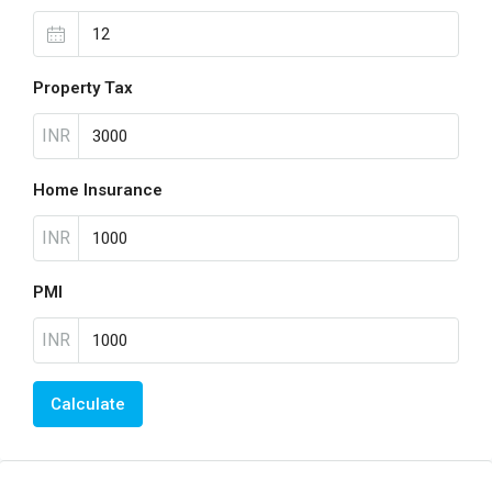
Property Tax
INR
Home Insurance
INR
PMI
INR
Calculate