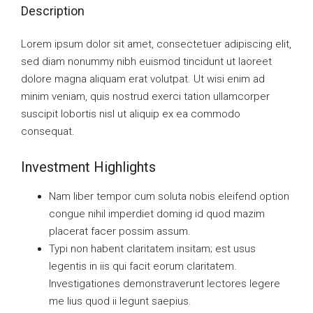
Description
Lorem ipsum dolor sit amet, consectetuer adipiscing elit,
sed diam nonummy nibh euismod tincidunt ut laoreet
dolore magna aliquam erat volutpat. Ut wisi enim ad
minim veniam, quis nostrud exerci tation ullamcorper
suscipit lobortis nisl ut aliquip ex ea commodo
consequat.
Investment Highlights
Nam liber tempor cum soluta nobis eleifend option
congue nihil imperdiet doming id quod mazim
placerat facer possim assum.
Typi non habent claritatem insitam; est usus
legentis in iis qui facit eorum claritatem.
Investigationes demonstraverunt lectores legere
me lius quod ii legunt saepius.