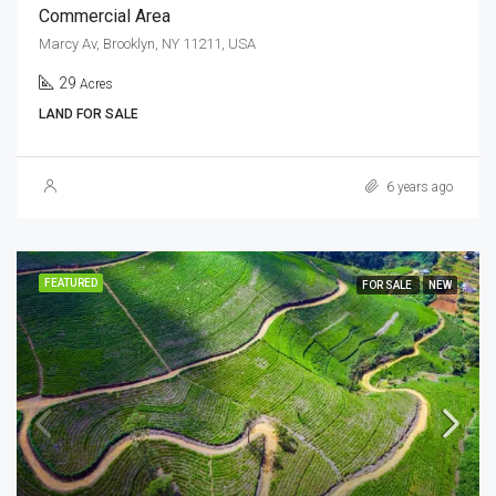
Commercial Area
Marcy Av, Brooklyn, NY 11211, USA
29
Acres
LAND FOR SALE
6 years ago
FEATURED
FOR SALE
NEW