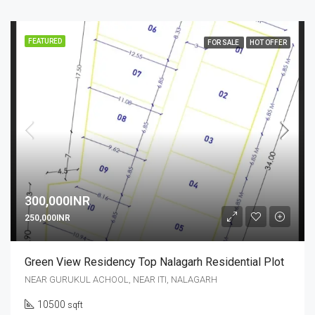
FEATURED
FOR SALE
HOT OFFER
300,000INR
250,000INR
Green View Residency Top Nalagarh Residential Plot
NEAR GURUKUL ACHOOL, NEAR ITI, NALAGARH
10500
sqft