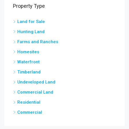
Property Type
Land for Sale
3,5
chow
Hunting Land
Farms and Ranches
Homesites
Waterfront
Timberland
Undeveloped Land
Commercial Land
Residential
Commercial