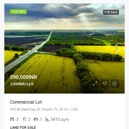
FEATURED
FOR SALE
590,000INR
3,500INR/sq ft
Commercial Lot
905 Brickell Bay Dr, Miami, FL 33131, USA
3
2
1
3410
Sq Ft
LAND FOR SALE