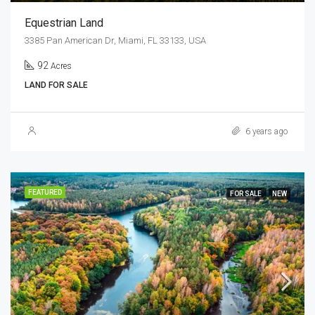
Equestrian Land
3385 Pan American Dr, Miami, FL 33133, USA
92
Acres
LAND FOR SALE
6 years ago
FEATURED
FOR SALE
NEW