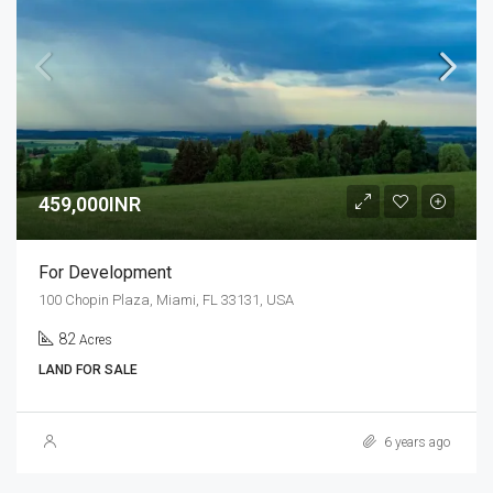
459,000INR
For Development
100 Chopin Plaza, Miami, FL 33131, USA
82
Acres
LAND FOR SALE
6 years ago