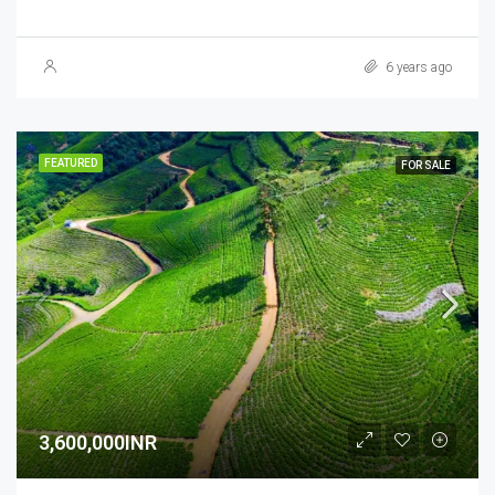
6 years ago
FEATURED
FOR SALE
3,600,000INR