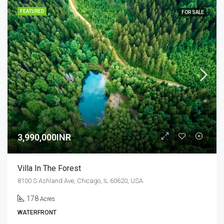
FEATURED
FOR SALE
3,990,000INR
Villa In The Forest
8100 S Ashland Ave, Chicago, IL 60620, USA
178
Acres
WATERFRONT