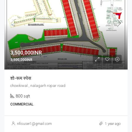
3,500,000INR
3,500,000INR
शो-रूम स्पेस
chowkiwal , nalagarh ropar road
800
sqft
COMMERCIAL
nfisuser1@gmail.com
1 year ago