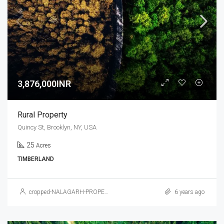
3,876,000INR
Rural Property
Quincy St, Brooklyn, NY, USA
25
Acres
TIMBERLAND
cropped-NALAGARH-PROPERTY.jpg
6 years ago