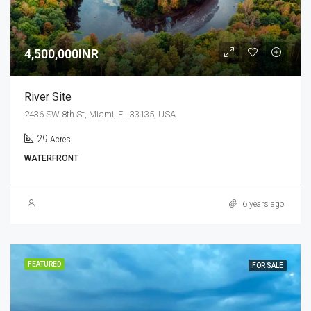
4,500,000INR
River Site
2436 SW 8th St, Miami, FL 33135, USA
29
Acres
WATERFRONT
6 years ago
FEATURED
FOR SALE