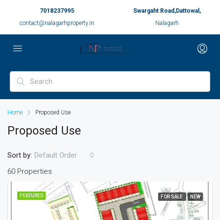
7018237995
Swargaht Road,Dattowal,
contact@nalagarhproperty.in
Nalagarh
Home
Proposed Use
Proposed Use
Sort by:
Default Order
60 Properties
FEATURED
FOR SALE
NEW