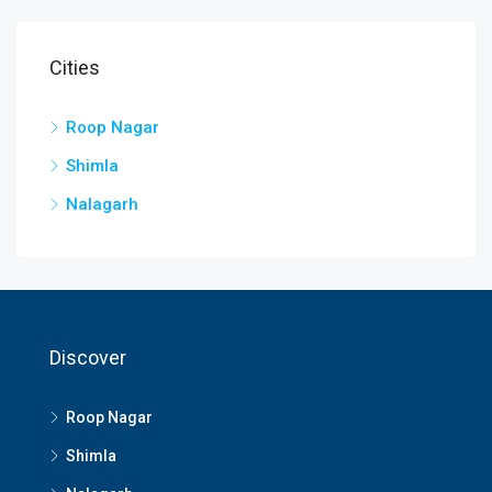
Cities
Roop Nagar
Shimla
Nalagarh
Discover
Roop Nagar
Shimla