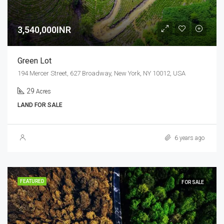
3,540,000INR
Green Lot
194 Mercer Street, 627 Broadway, New York, NY 10012, USA
29
Acres
LAND FOR SALE
6 years ago
FEATURED
FOR SALE