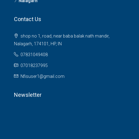
Nalagarh
Contact Us
shop no 1, road, near baba balak nath mandir,
Nalagarh, 174101, HP, IN
07831049408
07018237995
Nfisuser1@gmail.com
Newsletter