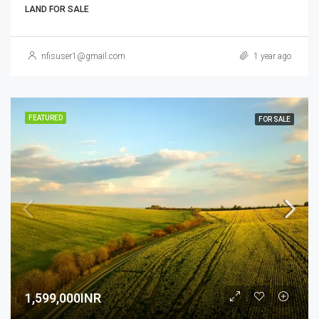
LAND FOR SALE
nfisuser1@gmail.com
1 year ago
FEATURED
FOR SALE
1,599,000INR