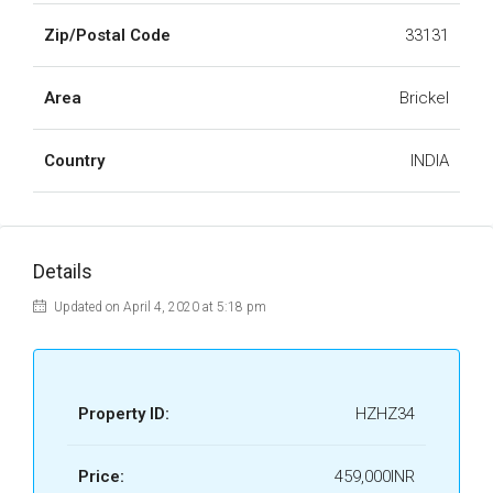
Zip/Postal Code
33131
Area
Brickel
Country
INDIA
Details
Updated on April 4, 2020 at 5:18 pm
Property ID:
HZHZ34
Price:
459,000INR