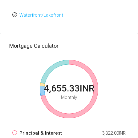
Waterfront/Lakefront
Mortgage Calculator
4,655.33INR
Monthly
Principal & Interest
3,322.00INR