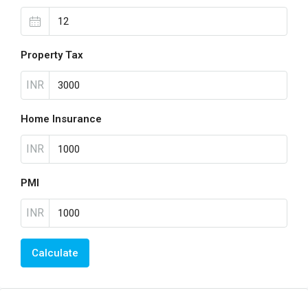
Property Tax
INR
Home Insurance
INR
PMI
INR
Calculate