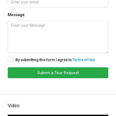
Message
By submitting this form I agree to
Terms of Use
Submit a Tour Request
Video