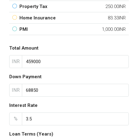
Property Tax
250.00INR
Home Insurance
83.33INR
PMI
1,000.00INR
Total Amount
INR
Down Payment
INR
Interest Rate
%
Loan Terms (Years)