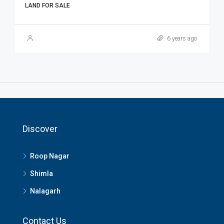
LAND FOR SALE
6 years ago
Discover
Roop Nagar
Shimla
Nalagarh
Contact Us