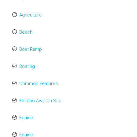
Agriculture
Beach
Boat Ramp
Boating
Common Features
Electric Avail On Site
Equine
Equine