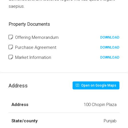
saepius.
Property Documents
Offering Memorandum
DOWNLOAD
Purchase Agreement
DOWNLOAD
Market Information
DOWNLOAD
Address
Open on Google Maps
Address
100 Chopin Plaza
State/county
Punjab