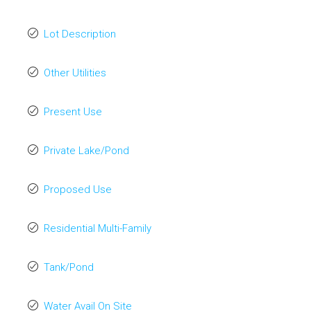
Lot Description
Other Utilities
Present Use
Private Lake/Pond
Proposed Use
Residential Multi-Family
Tank/Pond
Water Avail On Site