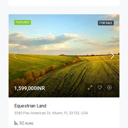
FEATURED
FOR SALE
1,599,000INR
Equestrian Land
3385 Pan American Dr, Miami, FL 33133, USA
92
Acres