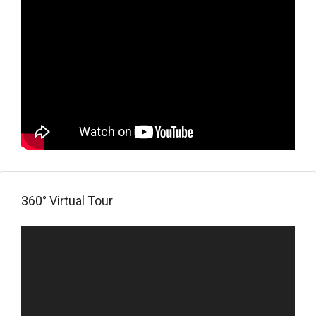
360° Virtual Tour