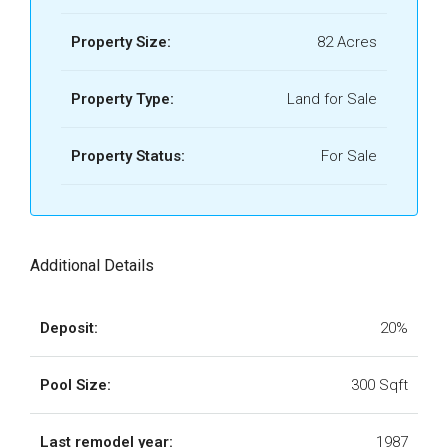
Property Size:
82 Acres
Property Type:
Land for Sale
Property Status:
For Sale
Additional Details
Deposit:
20%
Pool Size:
300 Sqft
Last remodel year:
1987