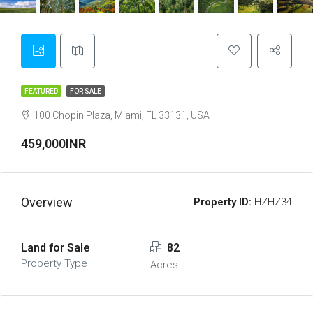
FEATURED
FOR SALE
100 Chopin Plaza, Miami, FL 33131, USA
459,000INR
Overview
Property ID:
HZHZ34
Land for Sale
82
Property Type
Acres