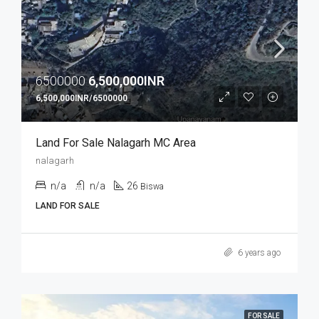
6500000
6,500,000INR
6,500,000INR/6500000
Land For Sale Nalagarh MC Area
nalagarh
n/a
n/a
26
Biswa
LAND FOR SALE
6 years ago
FOR SALE