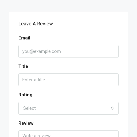
Leave A Review
Email
Title
Rating
Select
Review