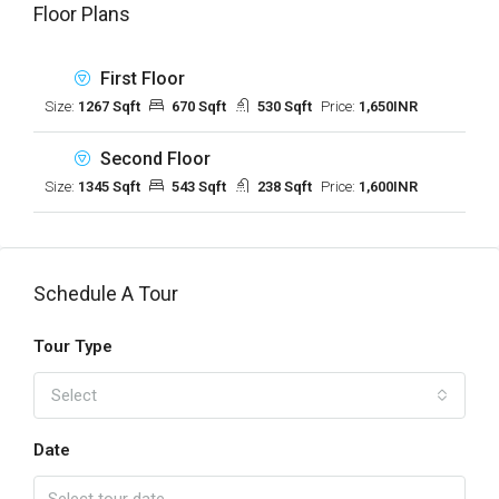
Floor Plans
First Floor
Size:
1267 Sqft
670 Sqft
530 Sqft
Price:
1,650INR
Second Floor
Size:
1345 Sqft
543 Sqft
238 Sqft
Price:
1,600INR
Schedule A Tour
Tour Type
Select
Date