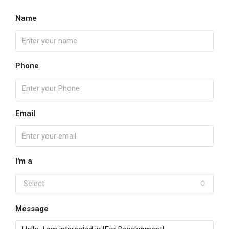
Name
Phone
Email
I'm a
Select
Message