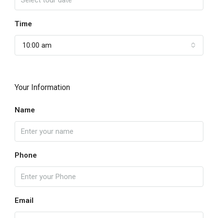
Time
10:00 am
Your Information
Name
Phone
Email