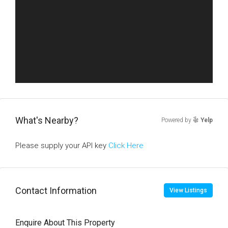
What's Nearby?
Powered by
Yelp
Please supply your API key
Click Here
Contact Information
View Listings
Enquire About This Property