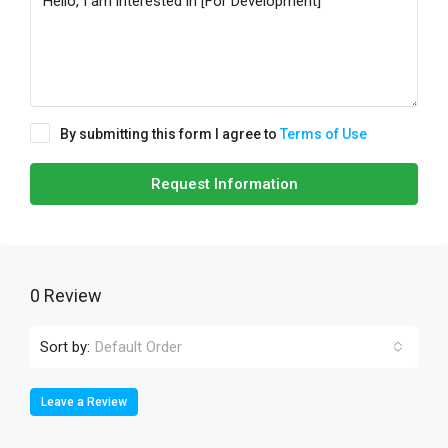
By submitting this form I agree to
Terms of Use
Request Information
0 Review
Sort by:
Default Order
Leave a Review