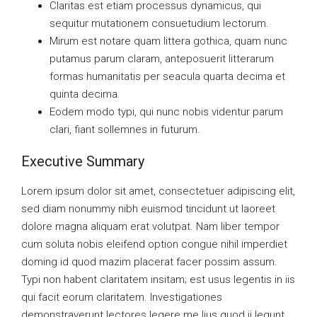
Claritas est etiam processus dynamicus, qui
sequitur mutationem consuetudium lectorum.
Mirum est notare quam littera gothica, quam nunc
putamus parum claram, anteposuerit litterarum
formas humanitatis per seacula quarta decima et
quinta decima.
Eodem modo typi, qui nunc nobis videntur parum
clari, fiant sollemnes in futurum.
Executive Summary
Lorem ipsum dolor sit amet, consectetuer adipiscing elit,
sed diam nonummy nibh euismod tincidunt ut laoreet
dolore magna aliquam erat volutpat. Nam liber tempor
cum soluta nobis eleifend option congue nihil imperdiet
doming id quod mazim placerat facer possim assum.
Typi non habent claritatem insitam; est usus legentis in iis
qui facit eorum claritatem. Investigationes
demonstraverunt lectores legere me lius quod ii legunt