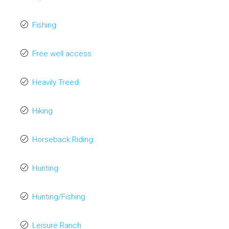
Fishing
Free well access
Heavily Treed
Hiking
Horseback Riding
Hunting
Hunting/Fishing
Leisure Ranch