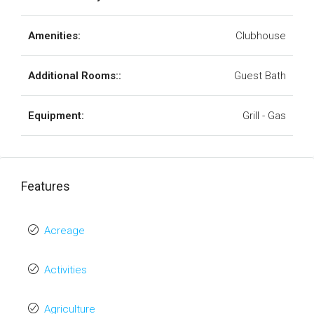
Amenities:
Clubhouse
Additional Rooms::
Guest Bath
Equipment:
Grill - Gas
Features
Acreage
Activities
Agriculture