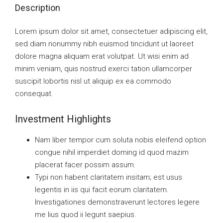
Description
Lorem ipsum dolor sit amet, consectetuer adipiscing elit,
sed diam nonummy nibh euismod tincidunt ut laoreet
dolore magna aliquam erat volutpat. Ut wisi enim ad
minim veniam, quis nostrud exerci tation ullamcorper
suscipit lobortis nisl ut aliquip ex ea commodo
consequat.
Investment Highlights
Nam liber tempor cum soluta nobis eleifend option
congue nihil imperdiet doming id quod mazim
placerat facer possim assum.
Typi non habent claritatem insitam; est usus
legentis in iis qui facit eorum claritatem.
Investigationes demonstraverunt lectores legere
me lius quod ii legunt saepius.