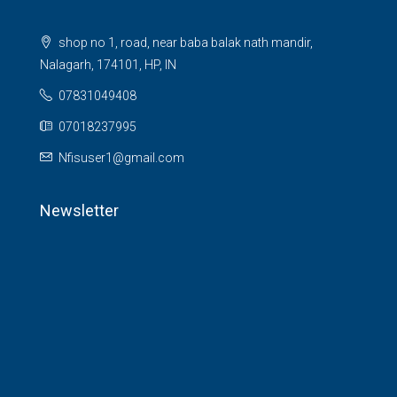
shop no 1, road, near baba balak nath mandir,
Nalagarh, 174101, HP, IN
07831049408
07018237995
Nfisuser1@gmail.com
Newsletter