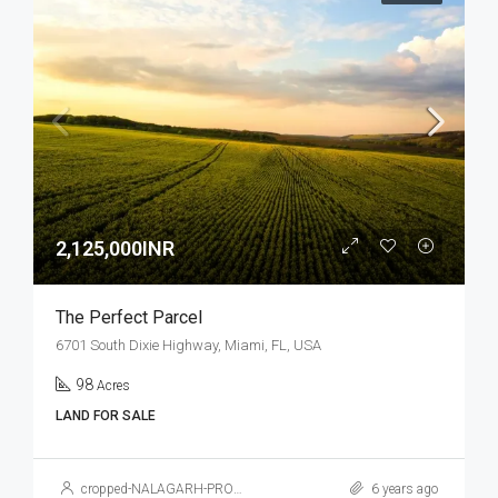
2,125,000INR
The Perfect Parcel
6701 South Dixie Highway, Miami, FL, USA
98
Acres
LAND FOR SALE
cropped-NALAGARH-PROPERTY.jpg
6 years ago