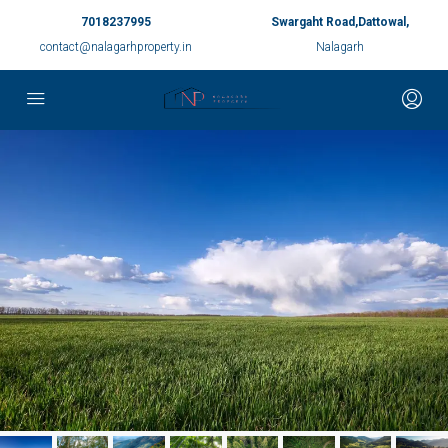
7018237995
Swargaht Road,Dattowal,
contact@nalagarhproperty.in
Nalagarh