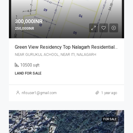
300,000INR
250,000INR
Green View Residency Top Nalagarh Residential Plot
NEAR GURUKUL ACHOOL, NEAR ITI, NALAGARH
10500
sqft
LAND FOR SALE
nfisuser1@gmail.com
1 year ago
FOR SALE