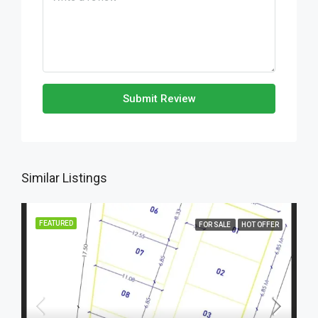
Submit Review
Similar Listings
FEATURED
FOR SALE
HOT OFFER