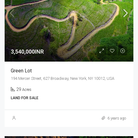
3,540,000INR
Green Lot
194 Mercer Street, 627 Broadway, New York, NY 10012, USA
29
Acres
LAND FOR SALE
6 years ago