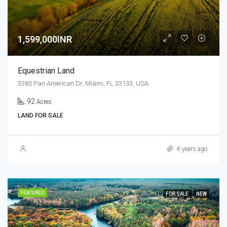
1,599,000INR
Equestrian Land
3385 Pan American Dr, Miami, FL 33133, USA
92
Acres
LAND FOR SALE
6 years ago
FEATURED
FOR SALE
NEW