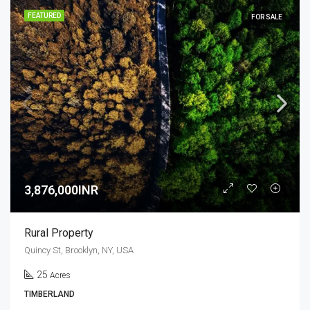
FEATURED
FOR SALE
3,876,000INR
Rural Property
Quincy St, Brooklyn, NY, USA
25
Acres
TIMBERLAND