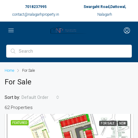
7018237995
Swargaht Road,Dattowal,
contact@nalagarhproperty.in
Nalagarh
Home
For Sale
For Sale
Sort by:
Default Order
62 Properties
FEATURED
FOR SALE
NEW