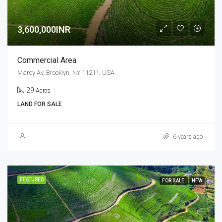
3,600,000INR
Commercial Area
Marcy Av, Brooklyn, NY 11211, USA
29
Acres
LAND FOR SALE
6 years ago
FEATURED
FOR SALE
NEW