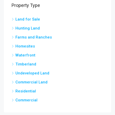
Property Type
Land for Sale
3,5
chow
Hunting Land
Farms and Ranches
Homesites
Waterfront
Timberland
Undeveloped Land
Commercial Land
Residential
Commercial