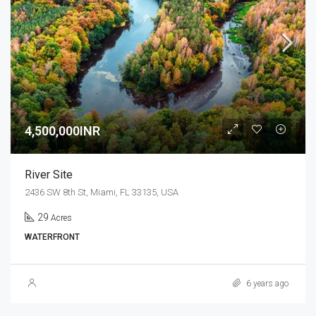
4,500,000INR
River Site
2436 SW 8th St, Miami, FL 33135, USA
29
Acres
WATERFRONT
6 years ago