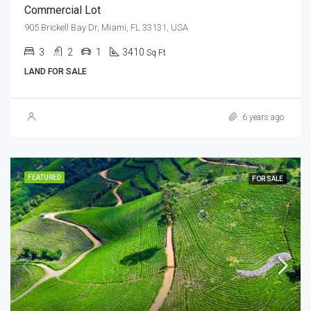
Commercial Lot
905 Brickell Bay Dr, Miami, FL 33131, USA
3
2
1
3410
Sq Ft
LAND FOR SALE
6 years ago
FEATURED
FOR SALE