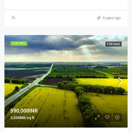
6 years ago
FEATURED
FOR SALE
590,000INR
3,500INR/sq ft