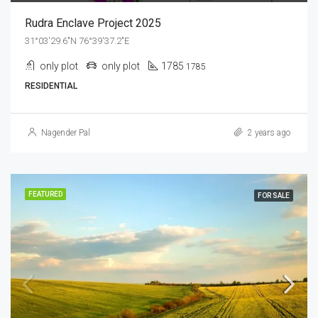
Rudra Enclave Project 2025
31°03'29.6"N 76°39'37.2"E
only plot
only plot
1785
1785
RESIDENTIAL
Nagender Pal
2 years ago
FEATURED
FOR SALE