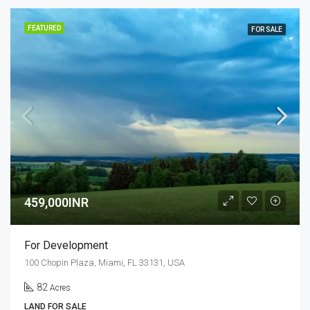
FEATURED
FOR SALE
459,000INR
For Development
100 Chopin Plaza, Miami, FL 33131, USA
82
Acres
LAND FOR SALE