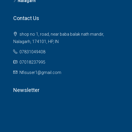
Nalagarh
Contact Us
shop no 1, road, near baba balak nath mandir,
Nalagarh, 174101, HP, IN
07831049408
07018237995
Nfisuser1@gmail.com
Newsletter