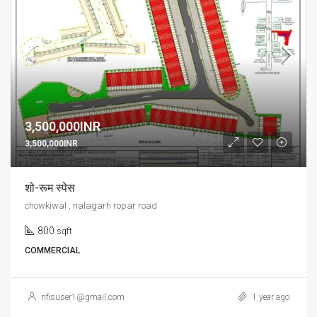
3,500,000INR
3,500,000INR
शो-रूम स्पेस
chowkiwal , nalagarh ropar road
800
sqft
COMMERCIAL
nfisuser1@gmail.com
1 year ago