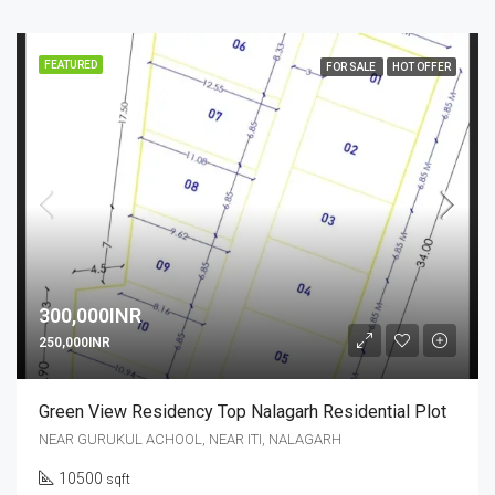
FEATURED
FOR SALE
HOT OFFER
300,000INR
250,000INR
Green View Residency Top Nalagarh Residential Plot
NEAR GURUKUL ACHOOL, NEAR ITI, NALAGARH
10500
sqft