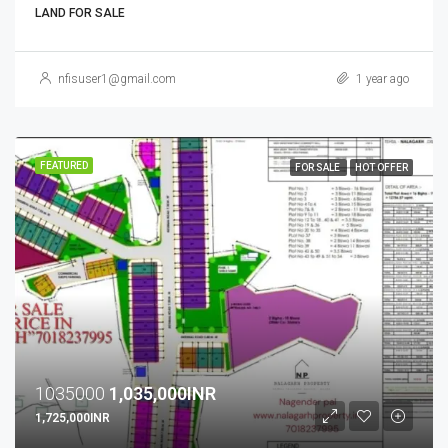
LAND FOR SALE
nfisuser1@gmail.com
1 year ago
FEATURED
FOR SALE
HOT OFFER
1035000
1,035,000INR
1,725,000INR