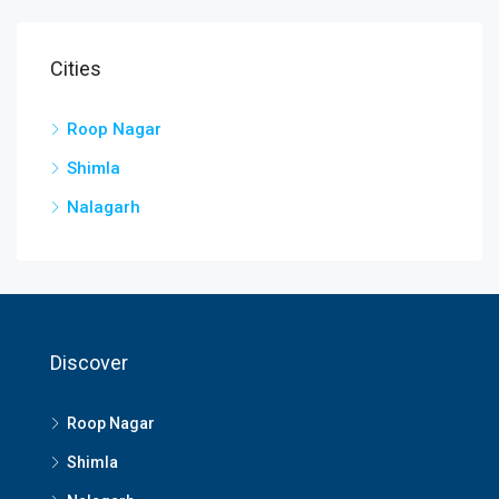
Cities
Roop Nagar
Shimla
Nalagarh
Discover
Roop Nagar
Shimla