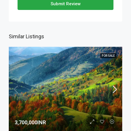
Submit Review
Similar Listings
FOR SALE
3,700,000INR