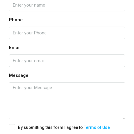
Phone
Email
Message
By submitting this form I agree to
Terms of Use