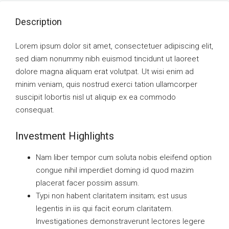
Description
Lorem ipsum dolor sit amet, consectetuer adipiscing elit,
sed diam nonummy nibh euismod tincidunt ut laoreet
dolore magna aliquam erat volutpat. Ut wisi enim ad
minim veniam, quis nostrud exerci tation ullamcorper
suscipit lobortis nisl ut aliquip ex ea commodo
consequat.
Investment Highlights
Nam liber tempor cum soluta nobis eleifend option
congue nihil imperdiet doming id quod mazim
placerat facer possim assum.
Typi non habent claritatem insitam; est usus
legentis in iis qui facit eorum claritatem.
Investigationes demonstraverunt lectores legere