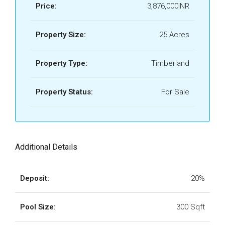
Price:
3,876,000INR
Property Size:
25 Acres
Property Type:
Timberland
Property Status:
For Sale
Additional Details
Deposit:
20%
Pool Size:
300 Sqft