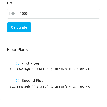
PMI
INR
Calculate
Floor Plans
First Floor
Size:
1267 Sqft
670 Sqft
530 Sqft
Price:
1,650INR
Second Floor
Size:
1345 Sqft
543 Sqft
238 Sqft
Price:
1,600INR