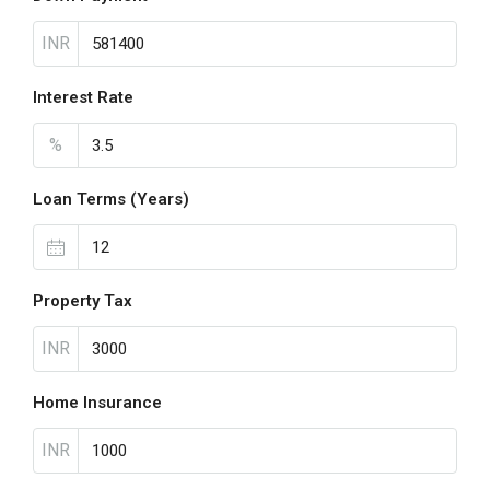
INR
Interest Rate
%
Loan Terms (Years)
Property Tax
INR
Home Insurance
INR