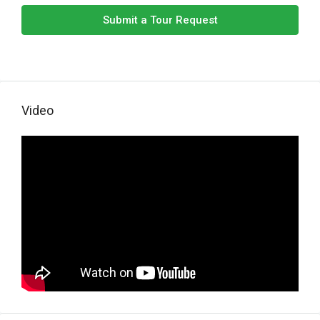
Submit a Tour Request
Video