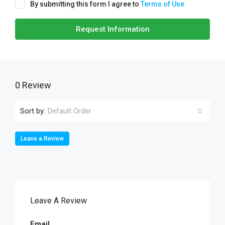
By submitting this form I agree to
Terms of Use
Request Information
0 Review
Sort by:
Default Order
Leave a Review
Leave A Review
Email