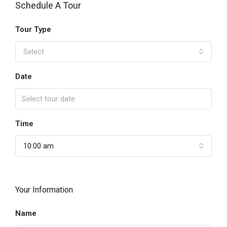
Schedule A Tour
Tour Type
Select
Date
Time
10:00 am
Your Information
Name