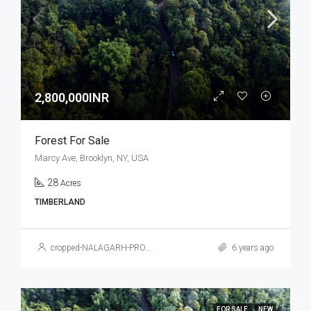
2,800,000INR
Forest For Sale
Marcy Ave, Brooklyn, NY, USA
28
Acres
TIMBERLAND
cropped-NALAGARH-PROPERTY.jpg
6 years ago
FOR SALE
NEW