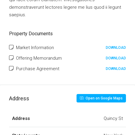
demonstraverunt lectores legere me lius quod ii legunt
saepius.
Property Documents
Market Information
DOWNLOAD
Offering Memorandum
DOWNLOAD
Purchase Agreement
DOWNLOAD
Address
Open on Google Maps
Address
Quincy St