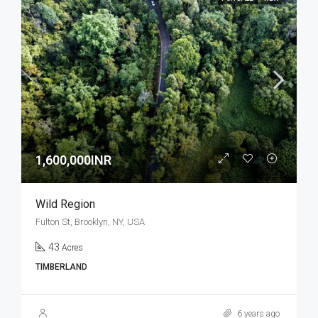
1,600,000INR
Wild Region
Fulton St, Brooklyn, NY, USA
43
Acres
TIMBERLAND
6 years ago