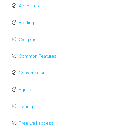
Agriculture
Boating
Camping
Common Features
Conservation
Equine
Fishing
Free well access