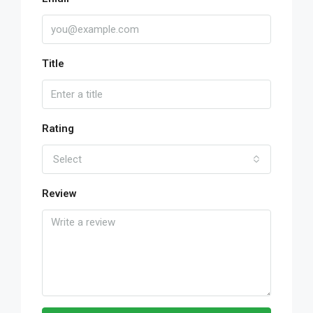
Title
Rating
Select
Review