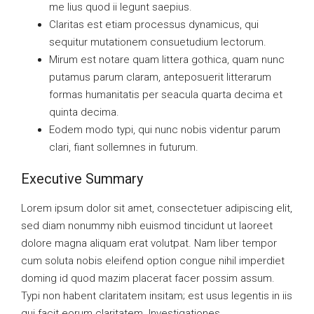
me lius quod ii legunt saepius.
Claritas est etiam processus dynamicus, qui
sequitur mutationem consuetudium lectorum.
Mirum est notare quam littera gothica, quam nunc
putamus parum claram, anteposuerit litterarum
formas humanitatis per seacula quarta decima et
quinta decima.
Eodem modo typi, qui nunc nobis videntur parum
clari, fiant sollemnes in futurum.
Executive Summary
Lorem ipsum dolor sit amet, consectetuer adipiscing elit,
sed diam nonummy nibh euismod tincidunt ut laoreet
dolore magna aliquam erat volutpat. Nam liber tempor
cum soluta nobis eleifend option congue nihil imperdiet
doming id quod mazim placerat facer possim assum.
Typi non habent claritatem insitam; est usus legentis in iis
qui facit eorum claritatem. Investigationes