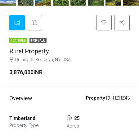
FEATURED
FOR SALE
Rural Property
Quincy St, Brooklyn, NY, USA
3,876,000INR
Overview
Property ID:
HZHZ43
Timberland
25
Property Type
Acres