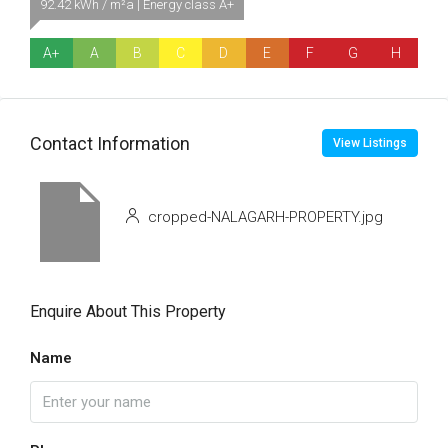
92.42 kWh / m²a | Energy class A+
A+
A
B
C
D
E
F
G
H
Contact Information
View Listings
cropped-NALAGARH-PROPERTY.jpg
Enquire About This Property
Name