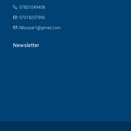
07831049408
07018237995
Nfisuser1@gmail.com
Newsletter