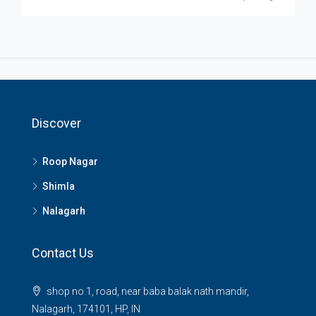
Discover
Roop Nagar
Shimla
Nalagarh
Contact Us
shop no 1, road, near baba balak nath mandir,
Nalagarh, 174101, HP, IN