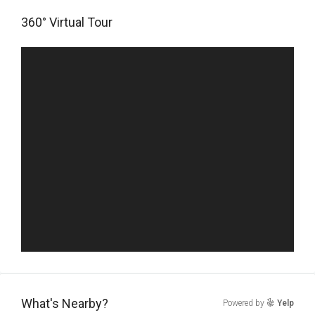
360° Virtual Tour
What's Nearby?
Powered by
Yelp