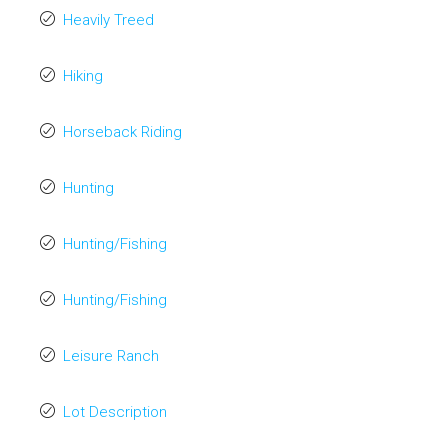
Heavily Treed
Hiking
Horseback Riding
Hunting
Hunting/Fishing
Hunting/Fishing
Leisure Ranch
Lot Description