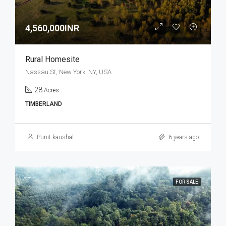
4,560,000INR
Rural Homesite
Nassau St, New York, NY, USA
28
Acres
TIMBERLAND
Punit kaushal
6 years ago
FOR SALE