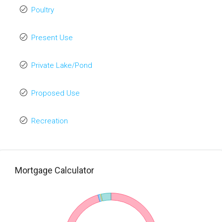
Poultry
Present Use
Private Lake/Pond
Proposed Use
Recreation
Mortgage Calculator