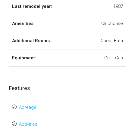
Last remodel year:
1987
Amenities:
Clubhouse
Additional Rooms::
Guest Bath
Equipment:
Grill - Gas
Features
Acreage
Activities