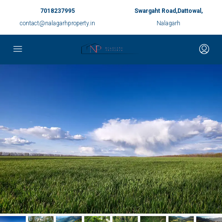
7018237995
Swargaht Road,Dattowal,
contact@nalagarhproperty.in
Nalagarh