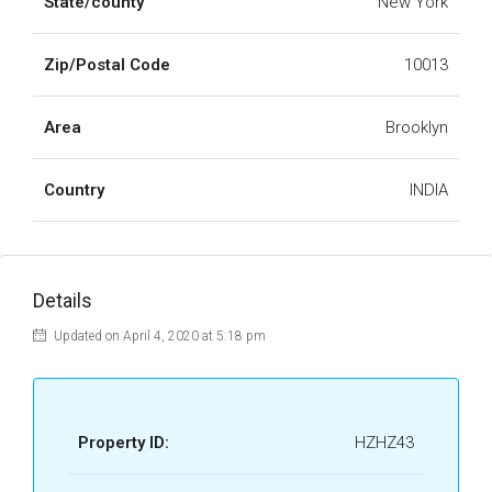
State/county
New York
Zip/Postal Code
10013
Area
Brooklyn
Country
INDIA
Details
Updated on April 4, 2020 at 5:18 pm
Property ID:
HZHZ43