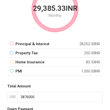
29,385.33INR
Monthly
Principal & Interest
28,052.00INR
Property Tax
250.00INR
Home Insurance
83.33INR
PMI
1,000.00INR
Total Amount
INR
Down Payment