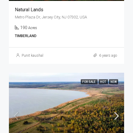
Natural Lands
Metro Plaza Dr, Jersey City, NJ 07302, USA
190
Acres
TIMBERLAND
Punit kaushal
6 years ago
FOR SALE
HOT
NEW