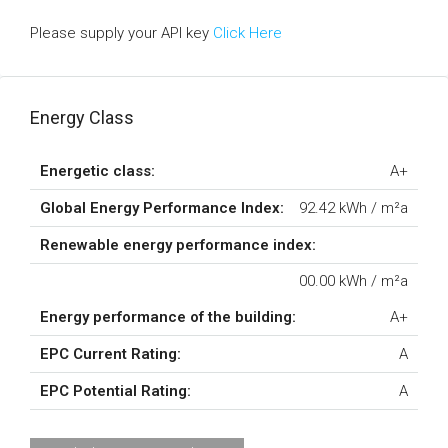
Please supply your API key
Click Here
Energy Class
Energetic class:
A+
Global Energy Performance Index:
92.42 kWh / m²a
Renewable energy performance index:
00.00 kWh / m²a
Energy performance of the building:
A+
EPC Current Rating:
A
EPC Potential Rating:
A