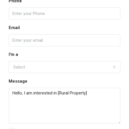
Phone
Email
I'm a
Select
Message