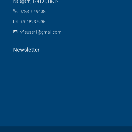
Nalagarh, 174101, HP, IN
07831049408
07018237995
Nfisuser1@gmail.com
Newsletter