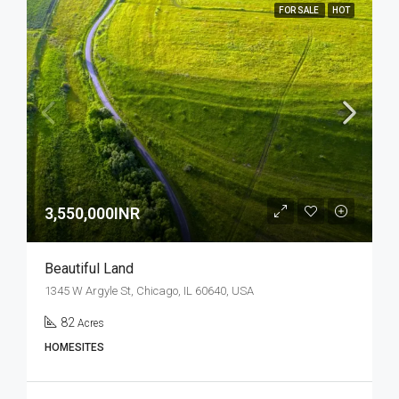
FOR SALE
HOT
3,550,000INR
Beautiful Land
1345 W Argyle St, Chicago, IL 60640, USA
82
Acres
HOMESITES