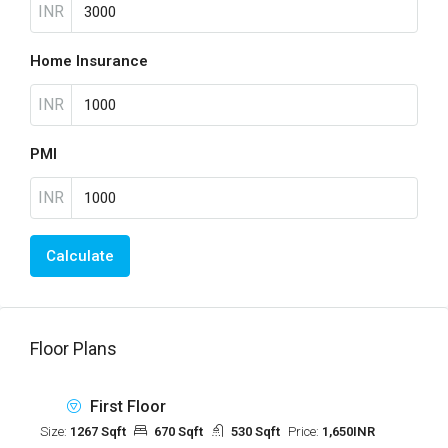
INR
Home Insurance
INR
PMI
INR
Calculate
Floor Plans
First Floor
Size:
1267 Sqft
670 Sqft
530 Sqft
Price:
1,650INR