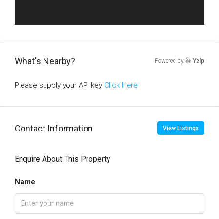
What's Nearby?
Powered by
Yelp
Please supply your API key
Click Here
Contact Information
View Listings
Enquire About This Property
Name