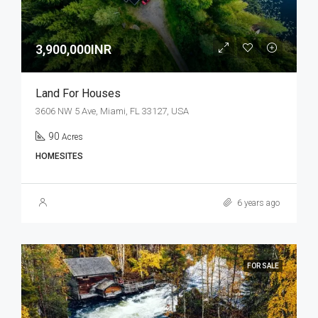
3,900,000INR
Land For Houses
3606 NW 5 Ave, Miami, FL 33127, USA
90
Acres
HOMESITES
6 years ago
FOR SALE