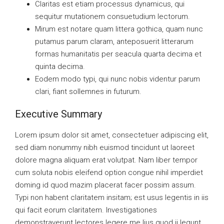
Claritas est etiam processus dynamicus, qui
sequitur mutationem consuetudium lectorum.
Mirum est notare quam littera gothica, quam nunc
putamus parum claram, anteposuerit litterarum
formas humanitatis per seacula quarta decima et
quinta decima.
Eodem modo typi, qui nunc nobis videntur parum
clari, fiant sollemnes in futurum.
Executive Summary
Lorem ipsum dolor sit amet, consectetuer adipiscing elit,
sed diam nonummy nibh euismod tincidunt ut laoreet
dolore magna aliquam erat volutpat. Nam liber tempor
cum soluta nobis eleifend option congue nihil imperdiet
doming id quod mazim placerat facer possim assum.
Typi non habent claritatem insitam; est usus legentis in iis
qui facit eorum claritatem. Investigationes
demonstraverunt lectores legere me lius quod ii legunt