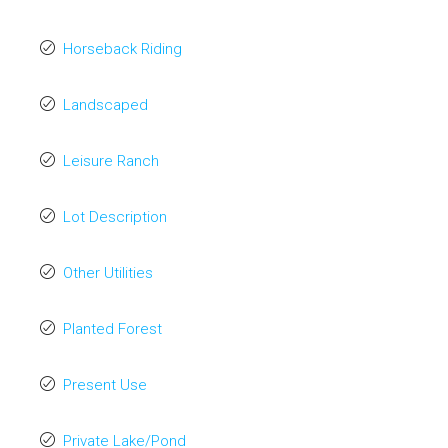
Horseback Riding
Landscaped
Leisure Ranch
Lot Description
Other Utilities
Planted Forest
Present Use
Private Lake/Pond