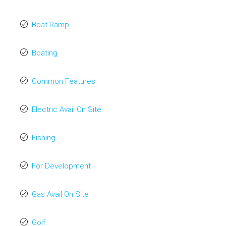
Boat Ramp
Boating
Common Features
Electric Avail On Site
Fishing
For Development
Gas Avail On Site
Golf