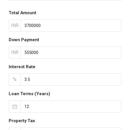
Total Amount
INR
Down Payment
INR
Interest Rate
%
Loan Terms (Years)
Property Tax