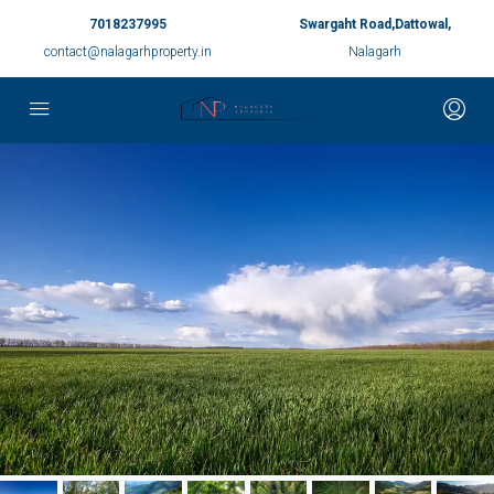
7018237995
Swargaht Road,Dattowal,
contact@nalagarhproperty.in
Nalagarh