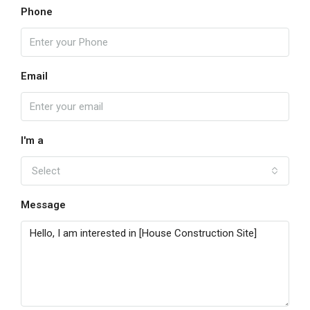
Phone
Email
I'm a
Select
Message