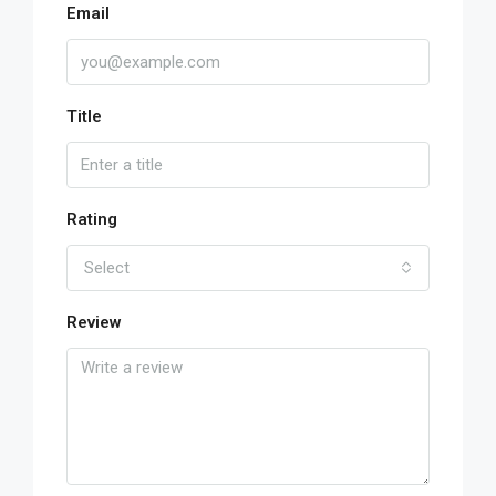
Email
Title
Rating
Select
Review