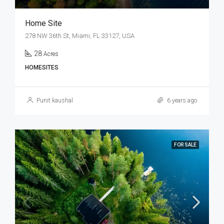
Home Site
278 NW 36th St, Miami, FL 33127, USA
28
Acres
HOMESITES
Punit kaushal
6 years ago
FOR SALE