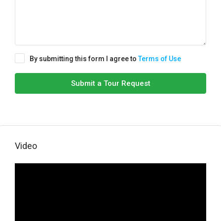
By submitting this form I agree to
Terms of Use
Submit a Tour Request
Video