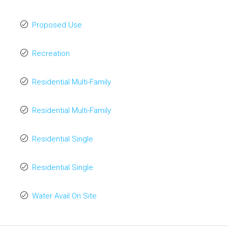
Proposed Use
Recreation
Residential Multi-Family
Residential Multi-Family
Residential Single
Residential Single
Water Avail On Site