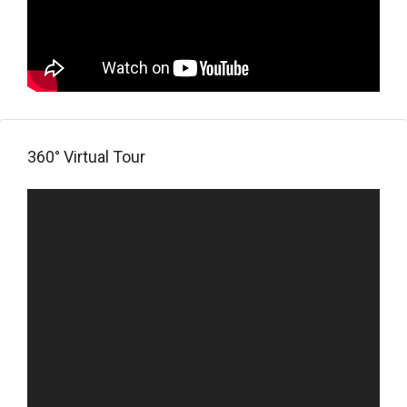
360° Virtual Tour