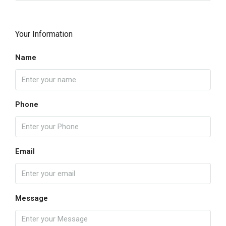
Your Information
Name
Phone
Email
Message