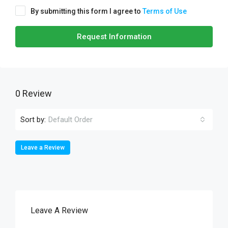
By submitting this form I agree to
Terms of Use
Request Information
0 Review
Sort by:
Default Order
Leave a Review
Leave A Review