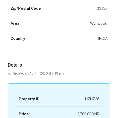
Zip/Postal Code
33127
Area
Wynwood
Country
INDIA
Details
Updated on April 4, 2020 at 5:18 pm
Property ID:
HZHZ36
Price:
3,700,000INR