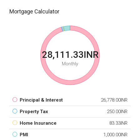
Mortgage Calculator
28,111.33INR
Monthly
Principal & Interest
26,778.00INR
Property Tax
250.00INR
Home Insurance
83.33INR
PMI
1,000.00INR