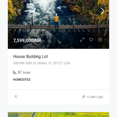
7,599,000INR
House Building Lot
500 NW 36th St, Miami, FL 33127, USA
87
Acres
HOMESITES
6 years ago