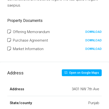
saepius.
Property Documents
Offering Memorandum
DOWNLOAD
Purchase Agreement
DOWNLOAD
Market Information
DOWNLOAD
Address
Open on Google Maps
Address
3401 NW 7th Ave
State/county
Punjab