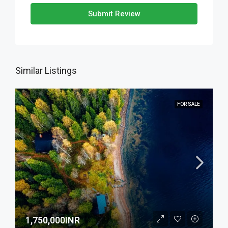
Submit Review
Similar Listings
FOR SALE
1,750,000INR