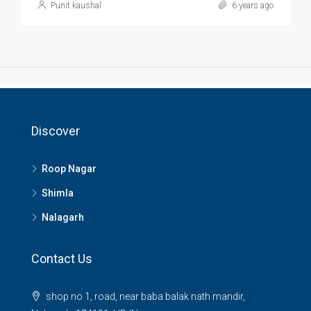
Punit kaushal
6 years ago
Discover
Roop Nagar
Shimla
Nalagarh
Contact Us
shop no 1, road, near baba balak nath mandir,