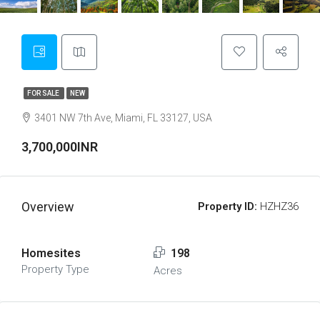
FOR SALE
NEW
3401 NW 7th Ave, Miami, FL 33127, USA
3,700,000INR
Overview
Property ID:
HZHZ36
Homesites
198
Property Type
Acres