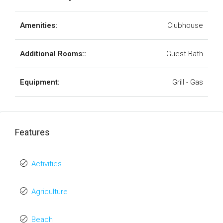
Amenities:
Clubhouse
Additional Rooms::
Guest Bath
Equipment:
Grill - Gas
Features
Activities
Agriculture
Beach