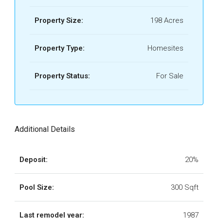
Property Size:
198 Acres
Property Type:
Homesites
Property Status:
For Sale
Additional Details
Deposit:
20%
Pool Size:
300 Sqft
Last remodel year:
1987