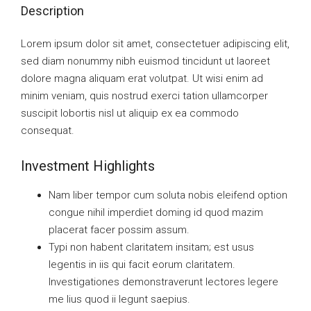
Description
Lorem ipsum dolor sit amet, consectetuer adipiscing elit,
sed diam nonummy nibh euismod tincidunt ut laoreet
dolore magna aliquam erat volutpat. Ut wisi enim ad
minim veniam, quis nostrud exerci tation ullamcorper
suscipit lobortis nisl ut aliquip ex ea commodo
consequat.
Investment Highlights
Nam liber tempor cum soluta nobis eleifend option
congue nihil imperdiet doming id quod mazim
placerat facer possim assum.
Typi non habent claritatem insitam; est usus
legentis in iis qui facit eorum claritatem.
Investigationes demonstraverunt lectores legere
me lius quod ii legunt saepius.