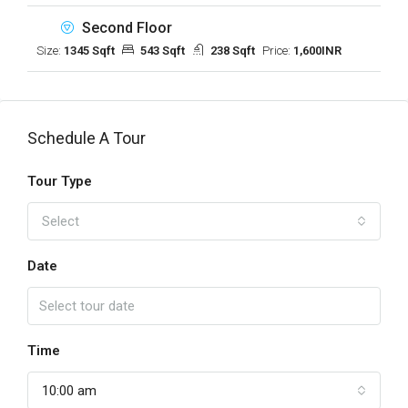
Second Floor
Size:
1345 Sqft
543 Sqft
238 Sqft
Price:
1,600INR
Schedule A Tour
Tour Type
Select
Date
Time
10:00 am