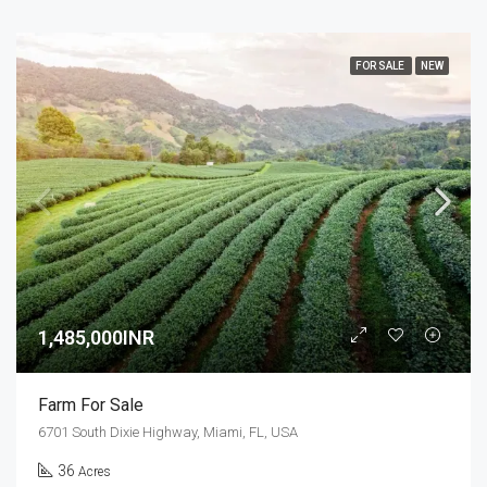
FOR SALE
NEW
1,485,000INR
Farm For Sale
6701 South Dixie Highway, Miami, FL, USA
36
Acres