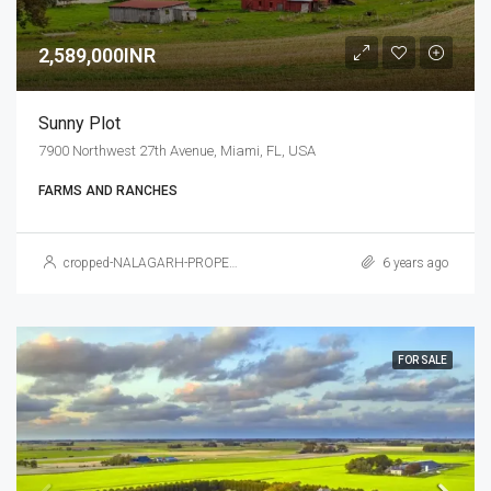
2,589,000INR
Sunny Plot
7900 Northwest 27th Avenue, Miami, FL, USA
FARMS AND RANCHES
cropped-NALAGARH-PROPERTY.jpg
6 years ago
FOR SALE