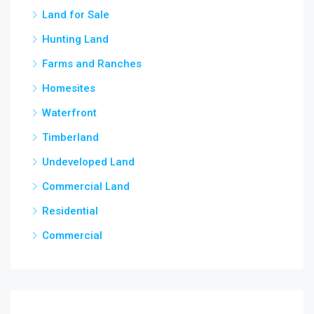
Land for Sale
3,5
chow
Hunting Land
Farms and Ranches
Homesites
Waterfront
Timberland
Undeveloped Land
Commercial Land
Residential
Commercial