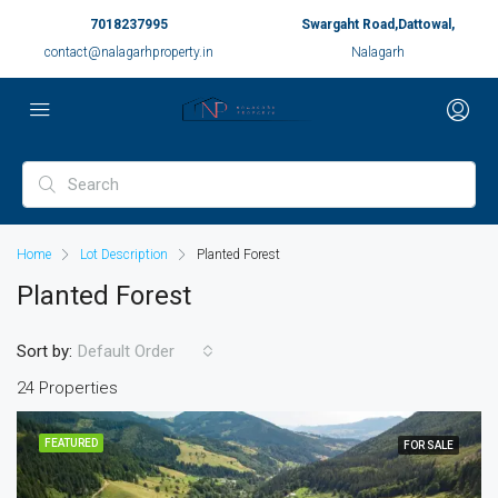
7018237995
Swargaht Road,Dattowal,
contact@nalagarhproperty.in
Nalagarh
Home
Lot Description
Planted Forest
Planted Forest
Sort by:
Default Order
24 Properties
FEATURED
FOR SALE