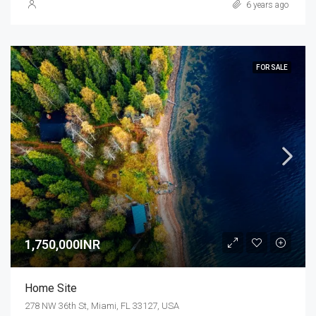
6 years ago
FOR SALE
1,750,000INR
Home Site
278 NW 36th St, Miami, FL 33127, USA