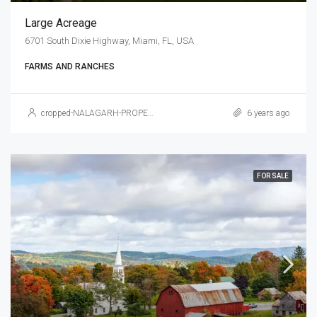
Large Acreage
6701 South Dixie Highway, Miami, FL, USA
FARMS AND RANCHES
cropped-NALAGARH-PROPERTY.jpg
6 years ago
FOR SALE