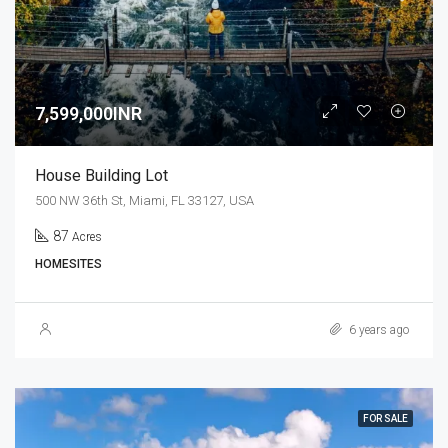
7,599,000INR
House Building Lot
500 NW 36th St, Miami, FL 33127, USA
87
Acres
HOMESITES
6 years ago
FOR SALE