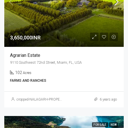
3,650,000INR
Agrarian Estate
9110 Southwest 72nd Street, Miami, FL, USA
102
Acres
FARMS AND RANCHES
cropped-NALAGARH-PROPERTY.jpg
6 years ago
FOR SALE
NEW