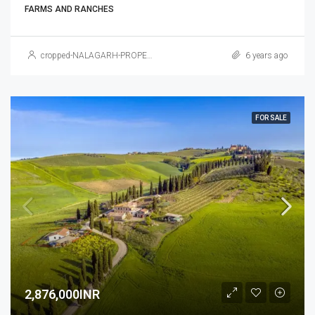
FARMS AND RANCHES
cropped-NALAGARH-PROPERTY.jpg
6 years ago
FOR SALE
2,876,000INR