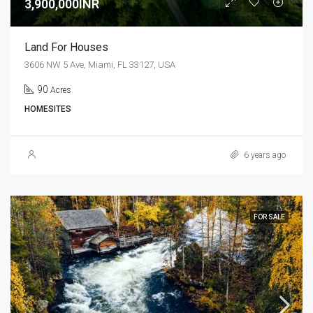
3,900,000INR
Land For Houses
3606 NW 5 Ave, Miami, FL 33127, USA
90
Acres
HOMESITES
6 years ago
FOR SALE