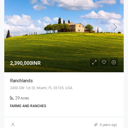
2,390,000INR
Ranchlands
2450 SW 1st St, Miami, FL 33135, USA
29
Acres
FARMS AND RANCHES
6 years ago