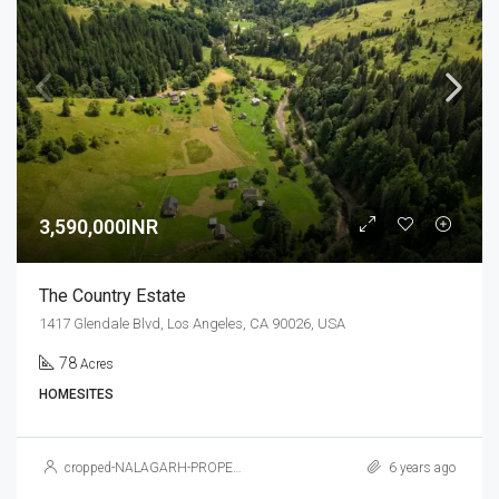
3,590,000INR
The Country Estate
1417 Glendale Blvd, Los Angeles, CA 90026, USA
78
Acres
HOMESITES
cropped-NALAGARH-PROPERTY.jpg
6 years ago