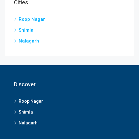
Cities
Roop Nagar
Shimla
Nalagarh
Discover
Roop Nagar
Shimla
Nalagarh