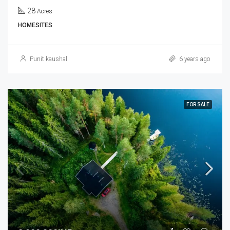
28
Acres
HOMESITES
Punit kaushal
6 years ago
FOR SALE