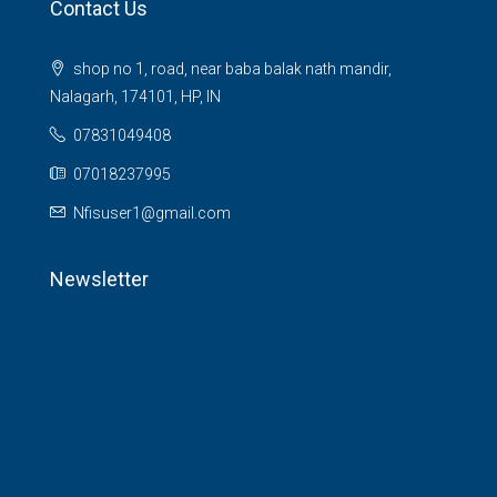
Contact Us
shop no 1, road, near baba balak nath mandir,
Nalagarh, 174101, HP, IN
07831049408
07018237995
Nfisuser1@gmail.com
Newsletter