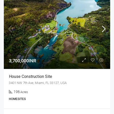
3,700,000INR
House Construction Site
3401 NW 7th Ave, Miami, FL 33127, USA
198
Acres
HOMESITES