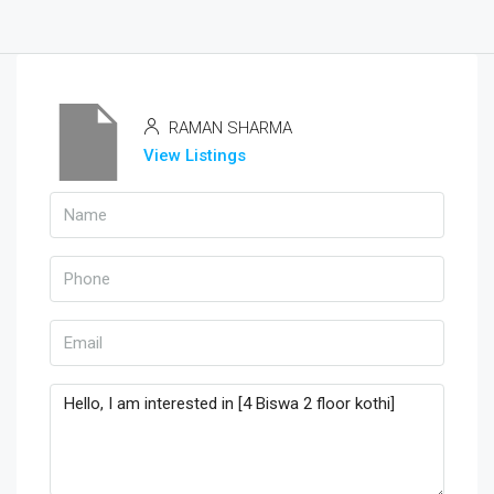
RAMAN SHARMA
View Listings