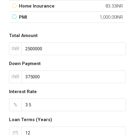
Home Insurance
83.33INR
PMI
1,000.00INR
Total Amount
INR
Down Payment
INR
Interest Rate
%
Loan Terms (Years)