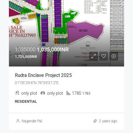
1035000
1,035,000INR
1,725,000INR
Rudra Enclave Project 2025
31°03'29.6"N 76°39'37.2"E
only plot
only plot
1785
1785
RESIDENTIAL
Nagender Pal
2 years ago