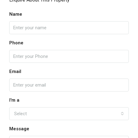
Name
Phone
Email
I'm a
Select
Message