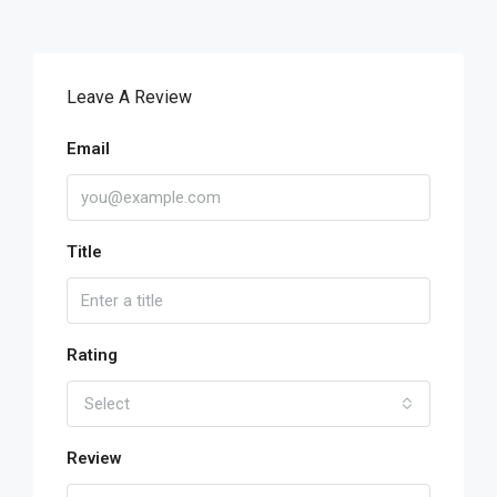
Leave A Review
Email
Title
Rating
Select
Review