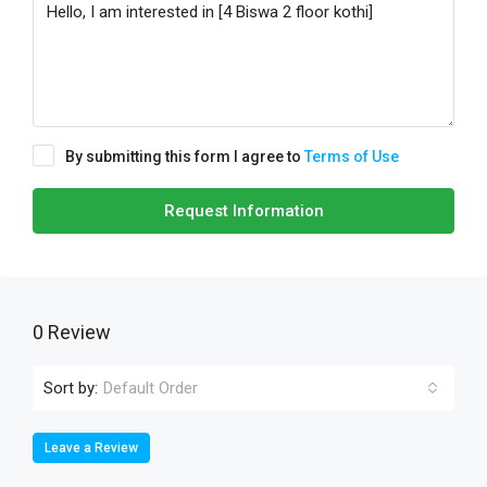
By submitting this form I agree to
Terms of Use
Request Information
0 Review
Sort by:
Default Order
Leave a Review