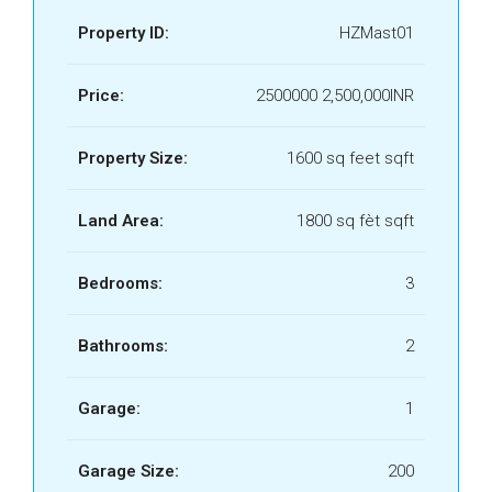
Property ID:
HZMast01
Price:
2500000
2,500,000INR
Property Size:
1600 sq feet sqft
Land Area:
1800 sq fèt sqft
Bedrooms:
3
Bathrooms:
2
Garage:
1
Garage Size:
200