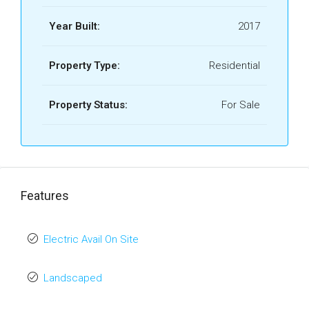
Year Built:
2017
Property Type:
Residential
Property Status:
For Sale
Features
Electric Avail On Site
Landscaped