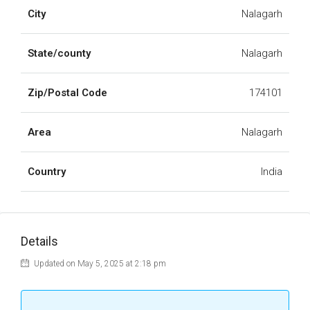
City
Nalagarh
State/county
Nalagarh
Zip/Postal Code
174101
Area
Nalagarh
Country
India
Details
Updated on May 5, 2025 at 2:18 pm