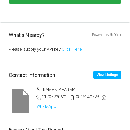
What's Nearby?
Powered by
Yelp
Please supply your API key
Click Here
Contact Information
View Listings
RAMAN SHARMA
01795220601
9816140728
WhatsApp
Enquire About This Property