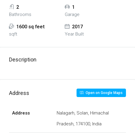
2
1
Bathrooms
Garage
1600 sq feet
2017
sqft
Year Built
Description
Address
Open on Google Maps
Address
Nalagarh, Solan, Himachal
Pradesh, 174100, India