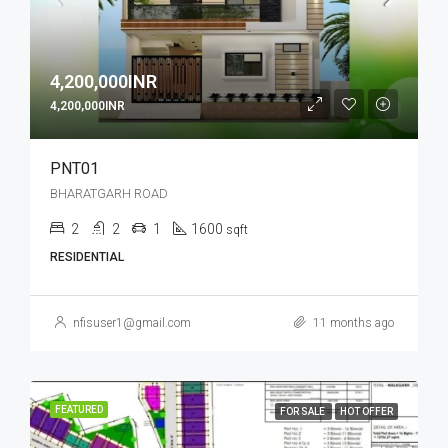
4,200,000INR
4,200,000INR
PNT01
BHARATGARH ROAD
2
2
1
1600
sqft
RESIDENTIAL
nfisuser1@gmail.com
11 months ago
FEATURED
FOR SALE
HOT OFFER