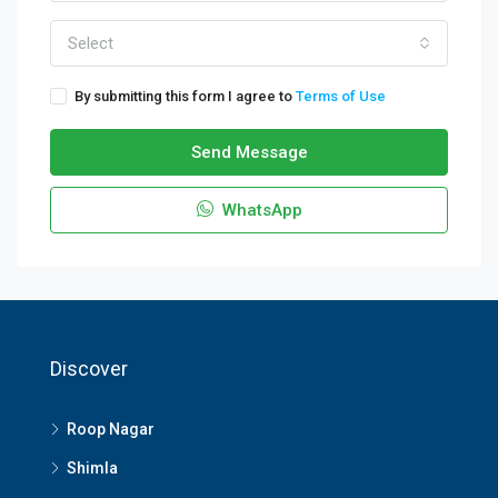
Select
By submitting this form I agree to
Terms of Use
Send Message
WhatsApp
Discover
Roop Nagar
Shimla