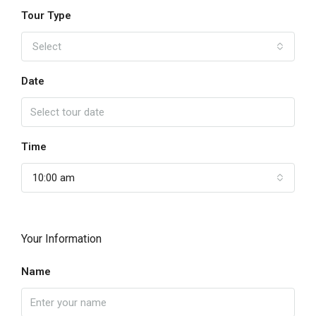
Tour Type
Select
Date
Time
10:00 am
Your Information
Name