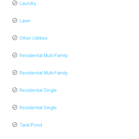
Laundry
Lawn
Other Utilities
Residential Multi-Family
Residential Multi-Family
Residential Single
Residential Single
Tank/Pond