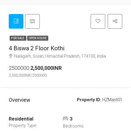
FOR SALE
OPEN HOUSE
4 Biswa 2 Floor Kothi
Nalagarh, Solan, Himachal Pradesh, 174100, India
2500000
2,500,000INR
2,500,000INR/2500000
Overview
Property ID:
HZMast01
Residential
3
Property Type
Bedrooms