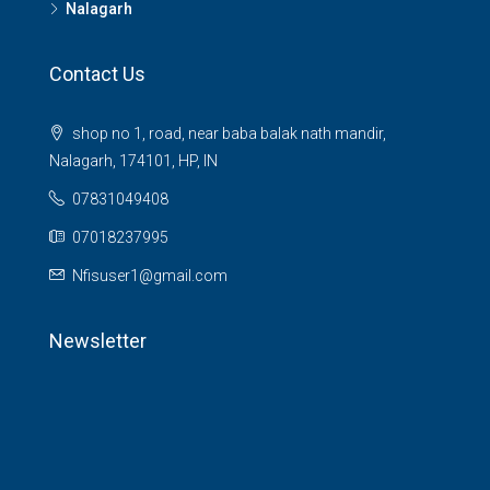
Nalagarh
Contact Us
shop no 1, road, near baba balak nath mandir,
Nalagarh, 174101, HP, IN
07831049408
07018237995
Nfisuser1@gmail.com
Newsletter