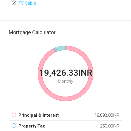
TV Cable
Mortgage Calculator
19,426.33INR
Monthly
Principal & Interest
18,093.00INR
Property Tax
250.00INR