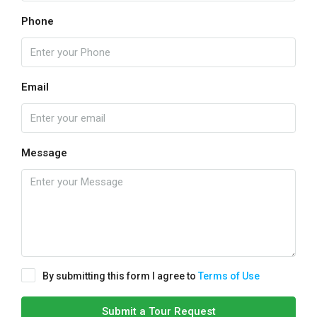
Phone
Email
Message
By submitting this form I agree to
Terms of Use
Submit a Tour Request