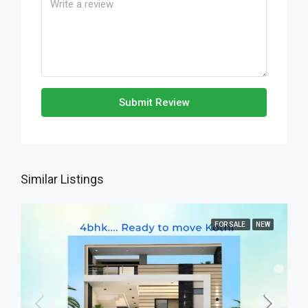
Submit Review
Similar Listings
FOR SALE
NEW