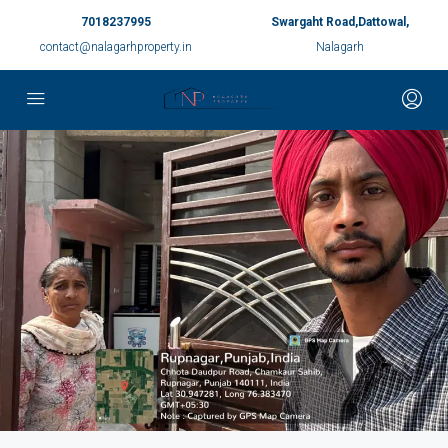
7018237995
Swargaht Road,Dattowal,
contact@nalagarhproperty.in
Nalagarh