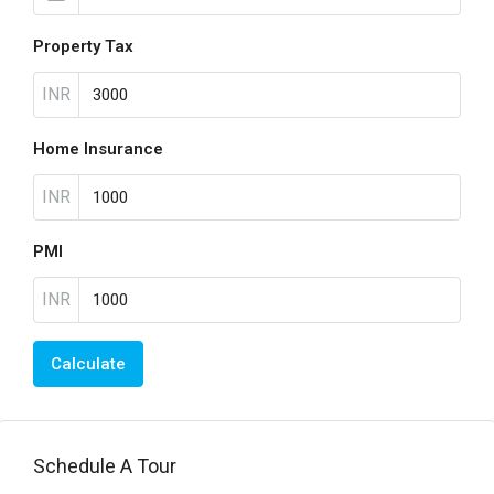
Property Tax
INR
Home Insurance
INR
PMI
INR
Calculate
Schedule A Tour