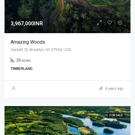
3,967,000INR
Amazing Woods
Sackett St, Brooklyn, NY 07304, USA
38
Acres
TIMBERLAND
6 years ago
FOR SALE