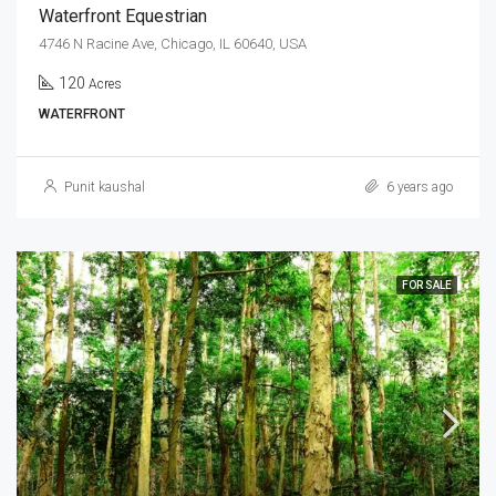
Waterfront Equestrian
4746 N Racine Ave, Chicago, IL 60640, USA
120
Acres
WATERFRONT
Punit kaushal
6 years ago
FOR SALE