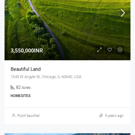
3,550,000INR
Beautiful Land
1345 W Argyle St, Chicago, IL 60640, USA
82
Acres
HOMESITES
Punit kaushal
6 years ago