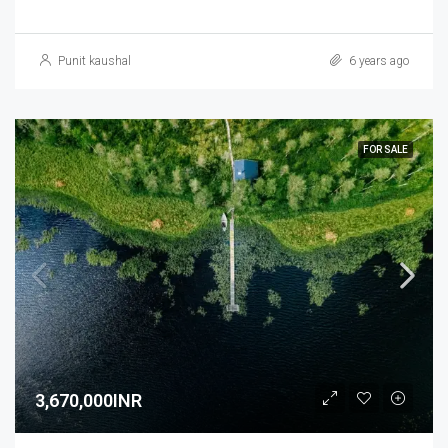
Punit kaushal
6 years ago
FOR SALE
3,670,000INR