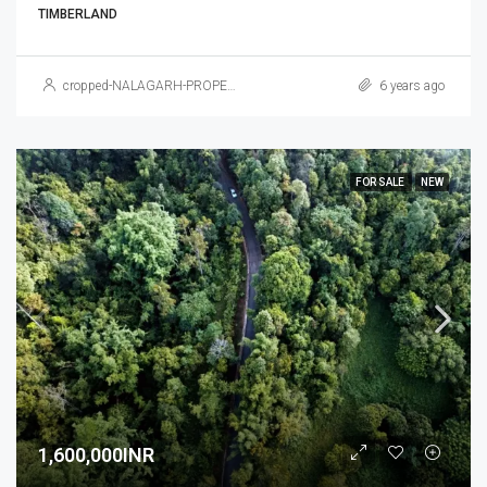
TIMBERLAND
cropped-NALAGARH-PROPERTY.jpg
6 years ago
FOR SALE
NEW
1,600,000INR