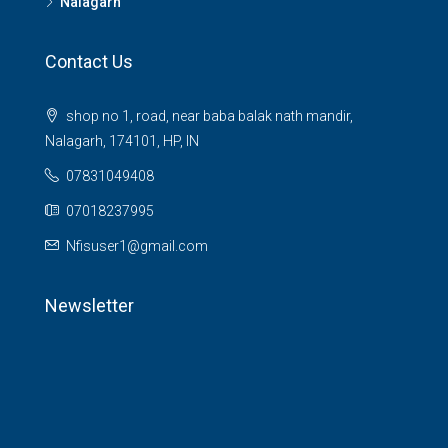
Nalagarh
Contact Us
shop no 1, road, near baba balak nath mandir,
Nalagarh, 174101, HP, IN
07831049408
07018237995
Nfisuser1@gmail.com
Newsletter