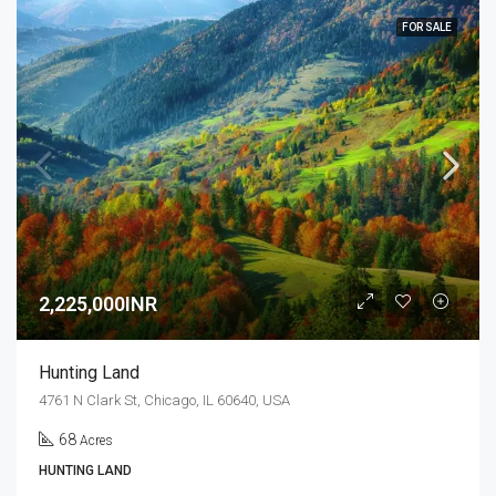
FOR SALE
2,225,000INR
Hunting Land
4761 N Clark St, Chicago, IL 60640, USA
68
Acres
HUNTING LAND