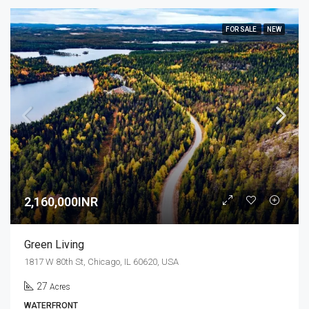
FOR SALE
NEW
2,160,000INR
Green Living
1817 W 80th St, Chicago, IL 60620, USA
27
Acres
WATERFRONT