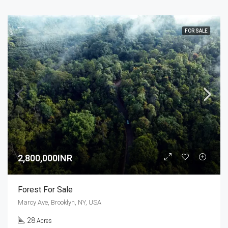
FOR SALE
2,800,000INR
Forest For Sale
Marcy Ave, Brooklyn, NY, USA
28
Acres