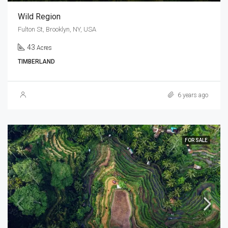
Wild Region
Fulton St, Brooklyn, NY, USA
43
Acres
TIMBERLAND
6 years ago
FOR SALE