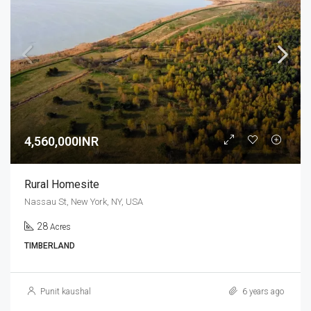
4,560,000INR
Rural Homesite
Nassau St, New York, NY, USA
28
Acres
TIMBERLAND
Punit kaushal
6 years ago