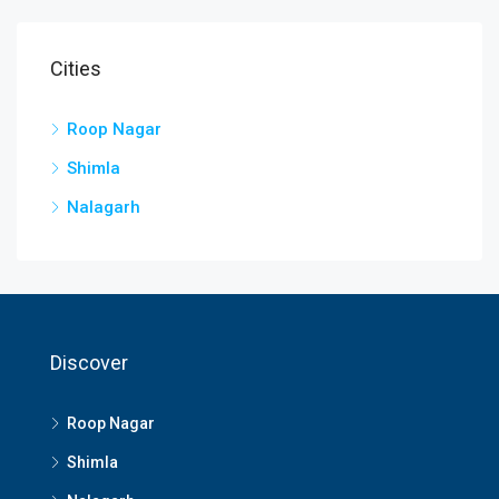
Cities
Roop Nagar
Shimla
Nalagarh
Discover
Roop Nagar
Shimla