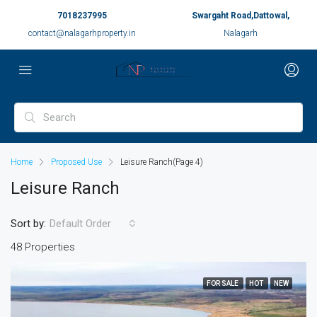
7018237995
Swargaht Road,Dattowal,
contact@nalagarhproperty.in
Nalagarh
Home
Proposed Use
Leisure Ranch
(Page 4)
Leisure Ranch
Sort by:
Default Order
48 Properties
FOR SALE
HOT
NEW