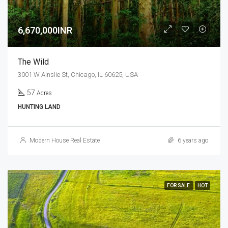
6,670,000INR
The Wild
3001 W Ainslie St, Chicago, IL 60625, USA
57
Acres
HUNTING LAND
Modern House Real Estate
6 years ago
FOR SALE
HOT