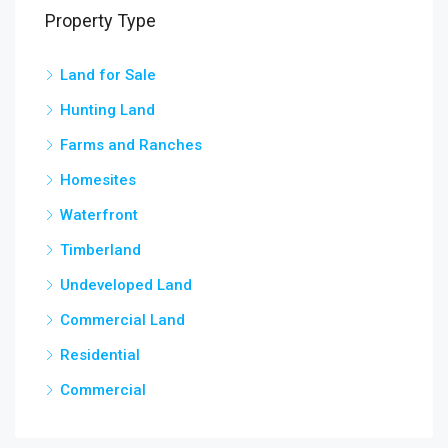
Property Type
Land for Sale
3,5
chow
Hunting Land
Farms and Ranches
Homesites
Waterfront
Timberland
Undeveloped Land
Commercial Land
Residential
Commercial