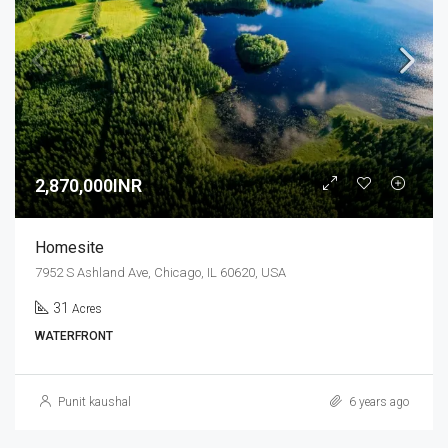
2,870,000INR
Homesite
7952 S Ashland Ave, Chicago, IL 60620, USA
31
Acres
WATERFRONT
Punit kaushal
6 years ago