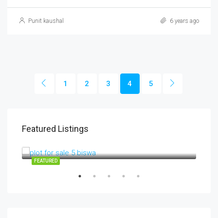
Punit kaushal
6 years ago
1
2
3
4
5
Featured Listings
3700000
3,700,000INR
RV01
SALE
FEATURED
FEA