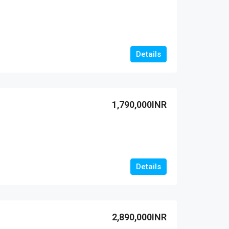
Details
1,790,000INR
Details
2,890,000INR