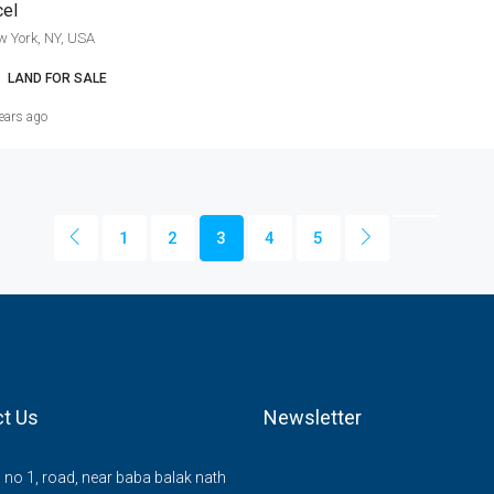
cel
w York, NY, USA
LAND FOR SALE
ears ago
1
2
3
4
5
t Us
Newsletter
no 1, road, near baba balak nath