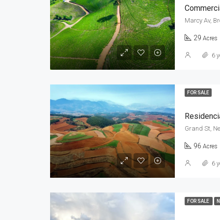
Commercia
Marcy Av, Br
29
Acres
6 y
FOR SALE
Residenci
Grand St, Ne
96
Acres
6 y
FOR SALE
N