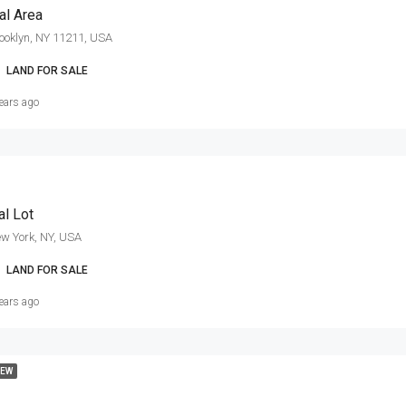
l Area
ooklyn, NY 11211, USA
LAND FOR SALE
ears ago
al Lot
w York, NY, USA
LAND FOR SALE
ears ago
EW