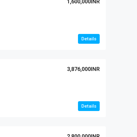
1,600,000INR
Details
3,876,000INR
Details
2,800,000INR