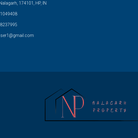
Nalagarh, 174101, HP, IN
1049408
8237995
user1@gmail.com