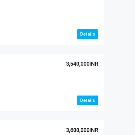
Details
3,540,000INR
Details
3,600,000INR