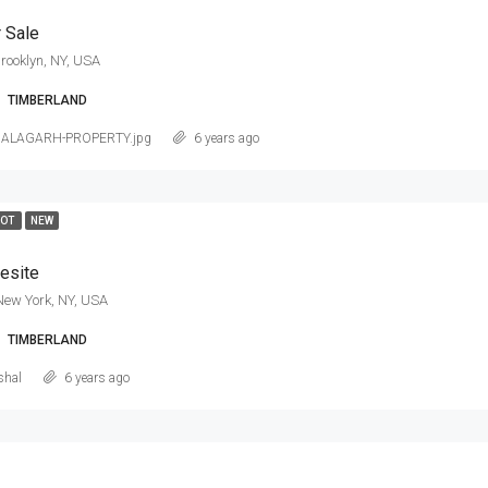
 Sale
rooklyn, NY, USA
TIMBERLAND
NALAGARH-PROPERTY.jpg
6 years ago
HOT
NEW
esite
New York, NY, USA
TIMBERLAND
shal
6 years ago