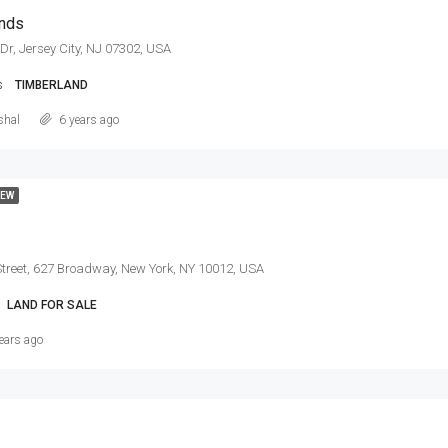
ands
Dr, Jersey City, NJ 07302, USA
s
TIMBERLAND
shal
6 years ago
EW
treet, 627 Broadway, New York, NY 10012, USA
LAND FOR SALE
ears ago