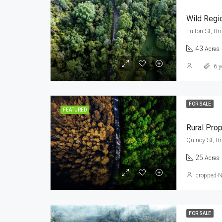
Wild Regi
Fulton St, Br
43
Acres
6 y
FOR SALE
FEATURED
Rural Prop
Quincy St, B
25
Acres
cropped-
FOR SALE