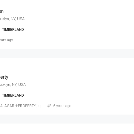
on
ooklyn, NY, USA
TIMBERLAND
ears ago
erty
rooklyn, NY, USA
TIMBERLAND
NALAGARH-PROPERTY.jpg
6 years ago