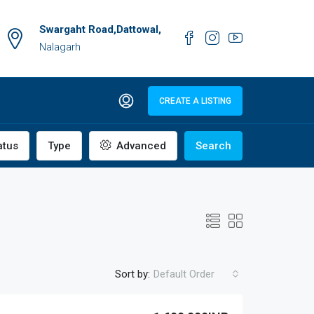
Swargaht Road,Dattowal,
Nalagarh
CREATE A LISTING
atus
Type
Advanced
Search
Sort by:
Default Order