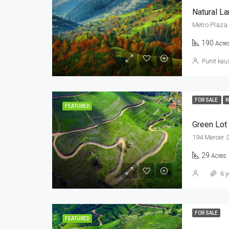
Natural L
Metro Plaza 
190
Acre
Punit kau
FOR SALE
N
FEATURED
Green Lot
194 Mercer S
29
Acres
6 y
FOR SALE
FEATURED