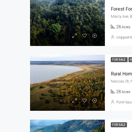
Forest For
Marcy Ave, B
28
Acres
cropped-
FOR SALE
Rural Hom
Nassau St, 
28
Acres
Punit kau
FOR SALE