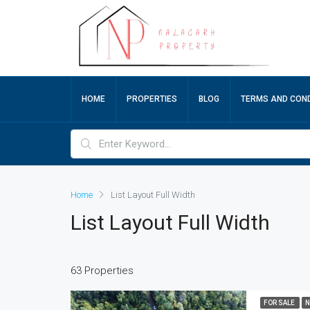
HOME
PROPERTIES
BLOG
TERMS AND COND
Home
List Layout Full Width
List Layout Full Width
63 Properties
FOR SALE
N