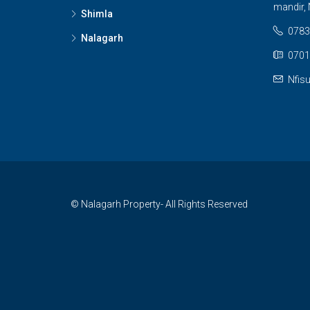
mandir, 
Shimla
0783
Nalagarh
0701
Nfis
© Nalagarh Property- All Rights Reserved