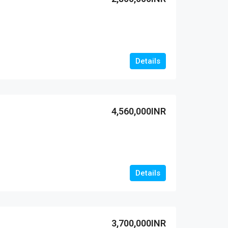
Details
4,560,000INR
Details
3,700,000INR