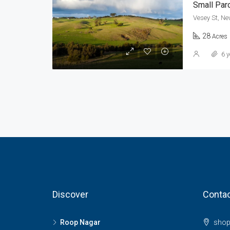
Small Par
Vesey St, Ne
28
Acres
6 y
Discover
Contac
Roop Nagar
shop 