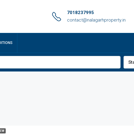
7018237995
contact@nalagarhproperty.in
ITIONS
St
EW