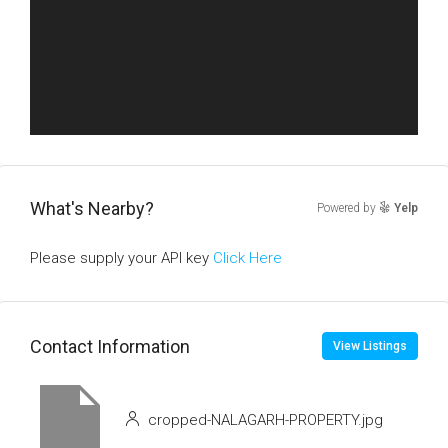
What's Nearby?
Powered by
Yelp
Please supply your API key
Click Here
Contact Information
View Listings
cropped-NALAGARH-PROPERTY.jpg