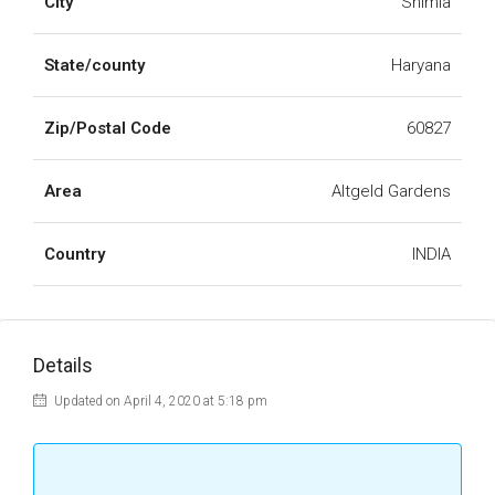
City
Shimla
State/county
Haryana
Zip/Postal Code
60827
Area
Altgeld Gardens
Country
INDIA
Details
Updated on April 4, 2020 at 5:18 pm