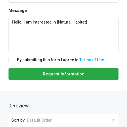
Message
By submitting this form I agree to
Terms of Use
Request Information
0 Review
Sort by:
Default Order