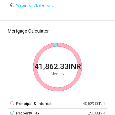
Waterfront/Lakefront
Mortgage Calculator
41,862.33INR
Monthly
Principal & Interest
40,529.00INR
Property Tax
250.00INR