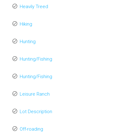
Heavily Treed
Hiking
Hunting
Hunting/Fishing
Hunting/Fishing
Leisure Ranch
Lot Description
Off-roading