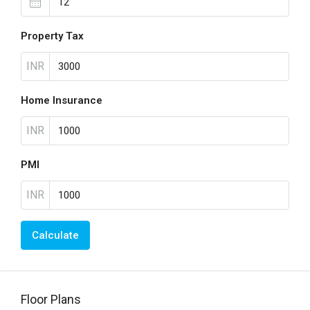
Property Tax
INR
Home Insurance
INR
PMI
INR
Calculate
Floor Plans