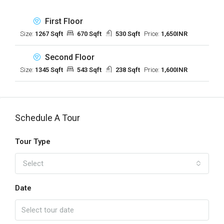
First Floor
Size:
1267 Sqft
670 Sqft
530 Sqft
Price:
1,650INR
Second Floor
Size:
1345 Sqft
543 Sqft
238 Sqft
Price:
1,600INR
Schedule A Tour
Tour Type
Select
Date