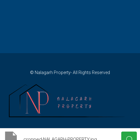
© Nalagarh Property- All Rights Reserved
cropped-NALAGARH-PROPERTY.jpg