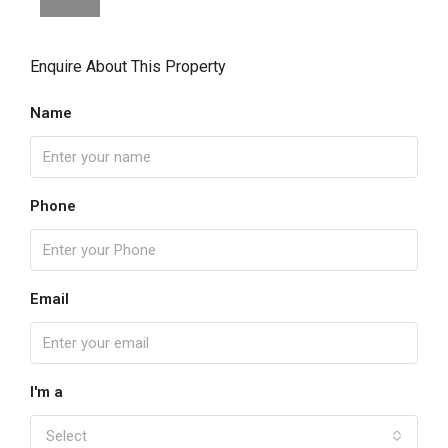
Enquire About This Property
Name
Phone
Email
I'm a
Select