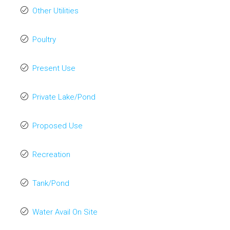
Other Utilities
Poultry
Present Use
Private Lake/Pond
Proposed Use
Recreation
Tank/Pond
Water Avail On Site