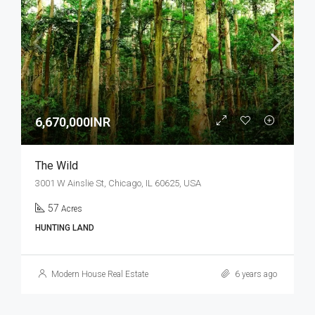
6,670,000INR
The Wild
3001 W Ainslie St, Chicago, IL 60625, USA
57
Acres
HUNTING LAND
Modern House Real Estate
6 years ago