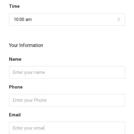
Time
10:00 am
Your Information
Name
Phone
Email