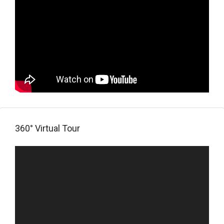
360° Virtual Tour