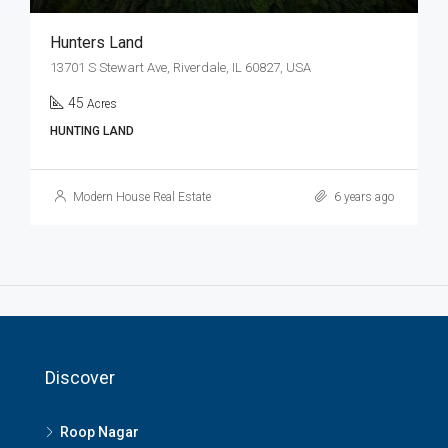
Hunters Land
13701 S Stewart Ave, Riverdale, IL 60827, USA
45
Acres
HUNTING LAND
Modern House Real Estate
6 years ago
Discover
Roop Nagar