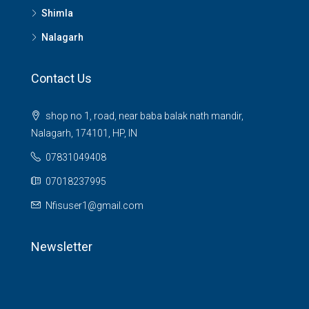
Shimla
Nalagarh
Contact Us
shop no 1, road, near baba balak nath mandir,
Nalagarh, 174101, HP, IN
07831049408
07018237995
Nfisuser1@gmail.com
Newsletter