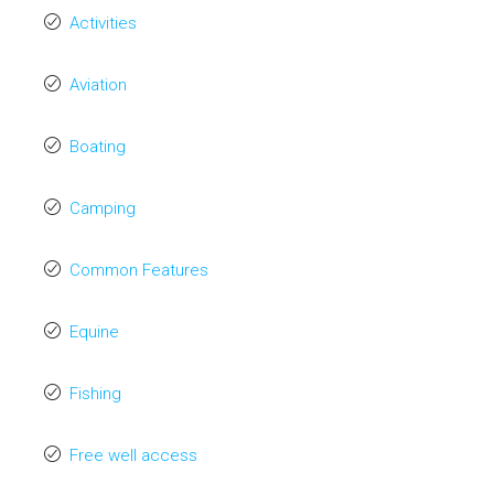
Activities
Aviation
Boating
Camping
Common Features
Equine
Fishing
Free well access