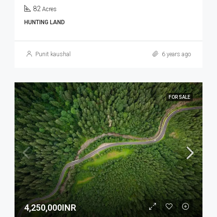
82
Acres
HUNTING LAND
Punit kaushal
6 years ago
FOR SALE
4,250,000INR