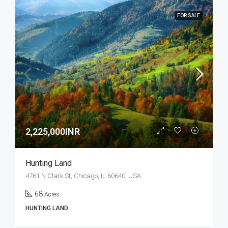
FOR SALE
2,225,000INR
Hunting Land
4761 N Clark St, Chicago, IL 60640, USA
68
Acres
HUNTING LAND