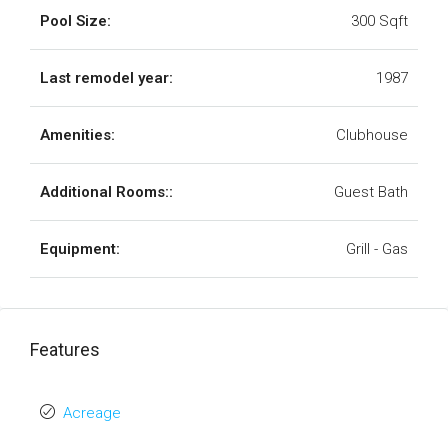
Pool Size:
300 Sqft
Last remodel year:
1987
Amenities:
Clubhouse
Additional Rooms::
Guest Bath
Equipment:
Grill - Gas
Features
Acreage