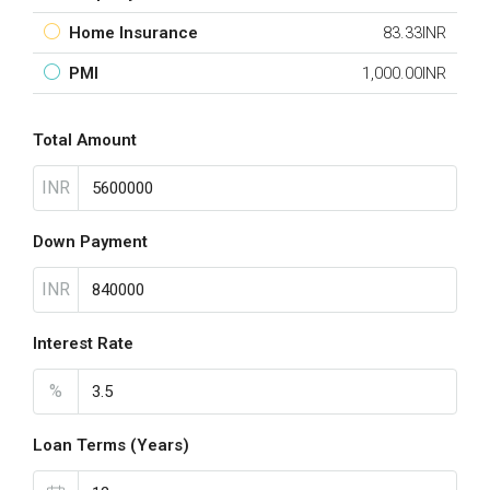
Home Insurance
83.33INR
PMI
1,000.00INR
Total Amount
INR
Down Payment
INR
Interest Rate
%
Loan Terms (Years)