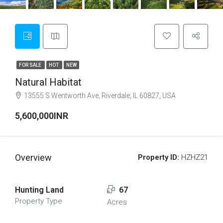
FOR SALE
HOT
NEW
Natural Habitat
13555 S Wentworth Ave, Riverdale, IL 60827, USA
5,600,000INR
Overview
Property ID:
HZHZ21
Hunting Land
67
Property Type
Acres