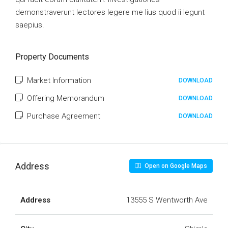
demonstraverunt lectores legere me lius quod ii legunt
saepius.
Property Documents
Market Information
DOWNLOAD
Offering Memorandum
DOWNLOAD
Purchase Agreement
DOWNLOAD
Address
Open on Google Maps
Address
13555 S Wentworth Ave