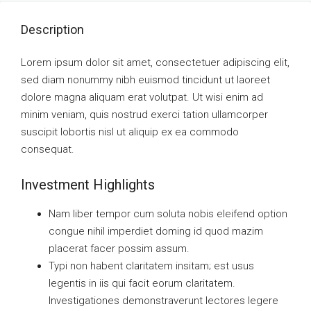
Description
Lorem ipsum dolor sit amet, consectetuer adipiscing elit,
sed diam nonummy nibh euismod tincidunt ut laoreet
dolore magna aliquam erat volutpat. Ut wisi enim ad
minim veniam, quis nostrud exerci tation ullamcorper
suscipit lobortis nisl ut aliquip ex ea commodo
consequat.
Investment Highlights
Nam liber tempor cum soluta nobis eleifend option
congue nihil imperdiet doming id quod mazim
placerat facer possim assum.
Typi non habent claritatem insitam; est usus
legentis in iis qui facit eorum claritatem.
Investigationes demonstraverunt lectores legere