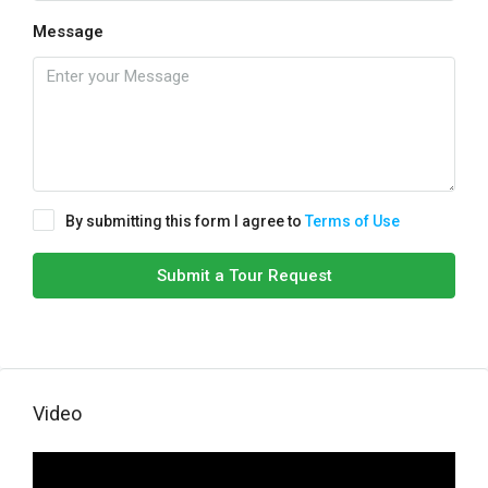
Message
By submitting this form I agree to
Terms of Use
Submit a Tour Request
Video