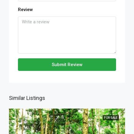
Review
Submit Review
Similar Listings
FOR SALE