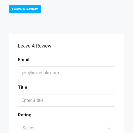
Leave a Review
Leave A Review
Email
Title
Rating
Select