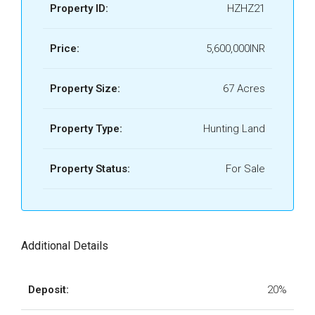
Property ID:
HZHZ21
Price:
5,600,000INR
Property Size:
67 Acres
Property Type:
Hunting Land
Property Status:
For Sale
Additional Details
Deposit:
20%