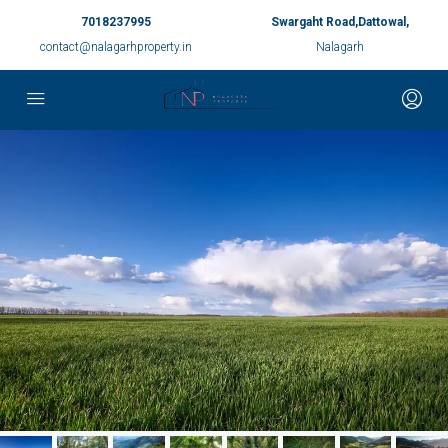
7018237995
Swargaht Road,Dattowal,
contact@nalagarhproperty.in
Nalagarh