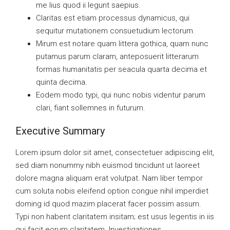
me lius quod ii legunt saepius.
Claritas est etiam processus dynamicus, qui
sequitur mutationem consuetudium lectorum.
Mirum est notare quam littera gothica, quam nunc
putamus parum claram, anteposuerit litterarum
formas humanitatis per seacula quarta decima et
quinta decima.
Eodem modo typi, qui nunc nobis videntur parum
clari, fiant sollemnes in futurum.
Executive Summary
Lorem ipsum dolor sit amet, consectetuer adipiscing elit,
sed diam nonummy nibh euismod tincidunt ut laoreet
dolore magna aliquam erat volutpat. Nam liber tempor
cum soluta nobis eleifend option congue nihil imperdiet
doming id quod mazim placerat facer possim assum.
Typi non habent claritatem insitam; est usus legentis in iis
qui facit eorum claritatem. Investigationes