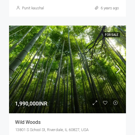
Punit kaushal
6 years ago
FOR SALE
1,990,000INR
Wild Woods
13801 S School St, Riverdale, IL 60827, USA