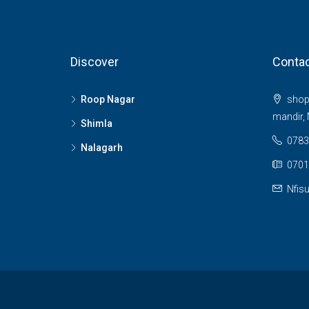
Discover
Contac
Roop Nagar
shop 
mandir, 
Shimla
0783
Nalagarh
0701
Nfis