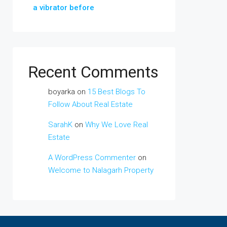
a vibrator before
Recent Comments
boyarka
on
15 Best Blogs To
Follow About Real Estate
SarahK
on
Why We Love Real
Estate
A WordPress Commenter
on
Welcome to Nalagarh Property