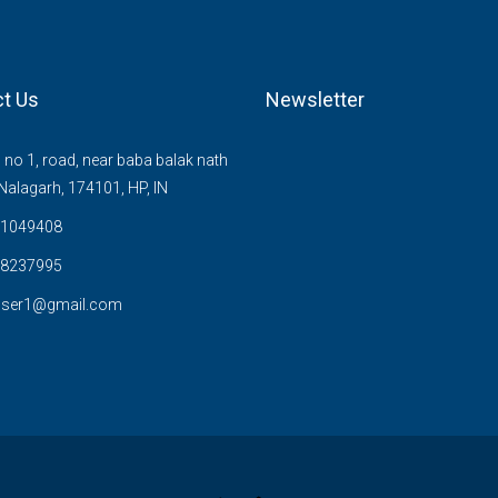
t Us
Newsletter
no 1, road, near baba balak nath
Nalagarh, 174101, HP, IN
1049408
8237995
user1@gmail.com