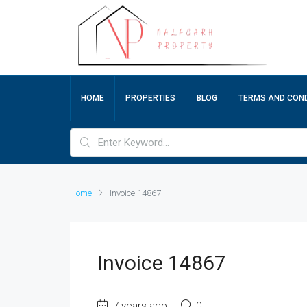
HOME
PROPERTIES
BLOG
TERMS AND COND
Home
Invoice 14867
Invoice 14867
7 years ago
0