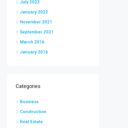
July 2022
January 2022
November 2021
September 2021
March 2016
January 2016
Categories
Business
Construction
Real Estate