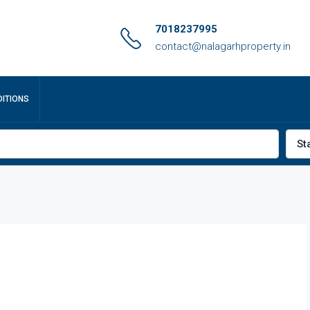
7018237995
contact@nalagarhproperty.in
ITIONS
St