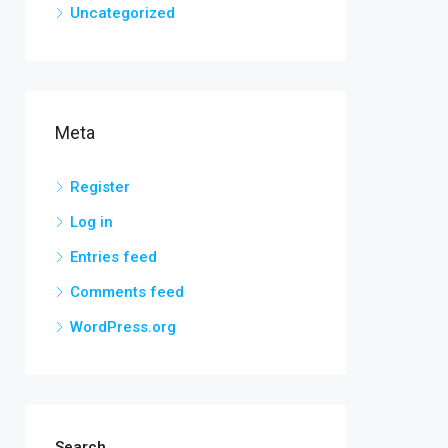
Uncategorized
Meta
Register
Log in
Entries feed
Comments feed
WordPress.org
Search