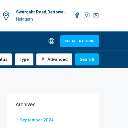
Swargaht Road,Dattowal,
Nalagarh
CREATE A LISTING
atus
Type
Advanced
Search
Archives
September 2024