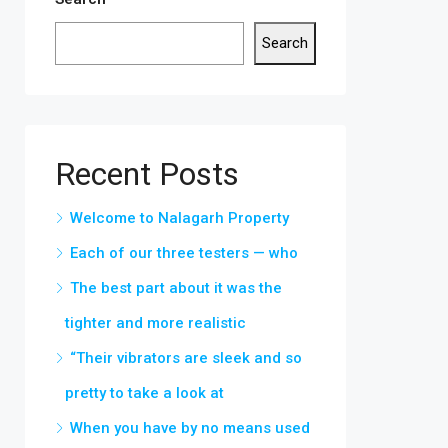
Search
Recent Posts
Welcome to Nalagarh Property
Each of our three testers — who
The best part about it was the
tighter and more realistic
“Their vibrators are sleek and so
pretty to take a look at
When you have by no means used