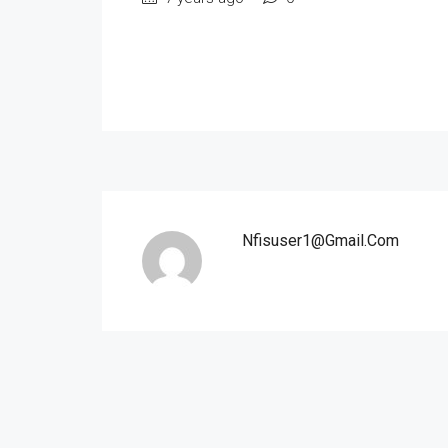
Nfisuser1@gmail.com