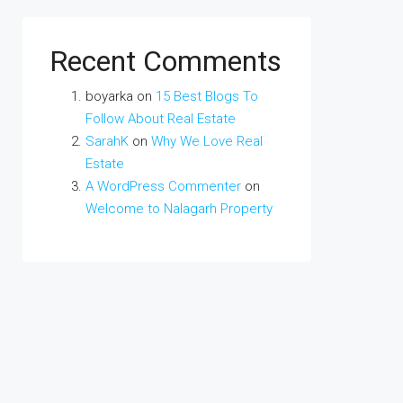
Recent Comments
boyarka
on
15 Best Blogs To
Follow About Real Estate
SarahK
on
Why We Love Real
Estate
A WordPress Commenter
on
Welcome to Nalagarh Property