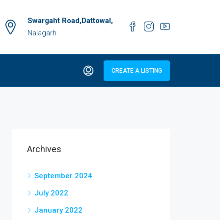
Swargaht Road,Dattowal,
Nalagarh
CREATE A LISTING
Archives
September 2024
July 2022
January 2022