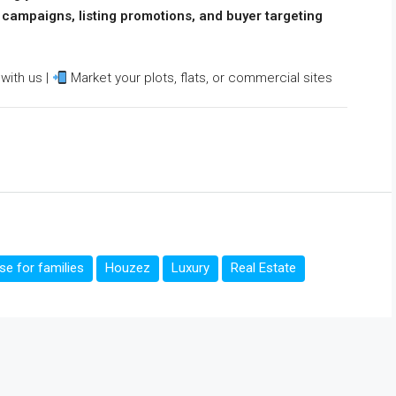
l campaigns, listing promotions, and buyer targeting
with us |
Market your plots, flats, or commercial sites
e for families
Houzez
Luxury
Real Estate