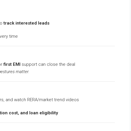
to
track interested leads
very time
or
first EMI
support can close the deal
gestures matter.
rs, and watch RERA/market trend videos
ion cost, and loan eligibility