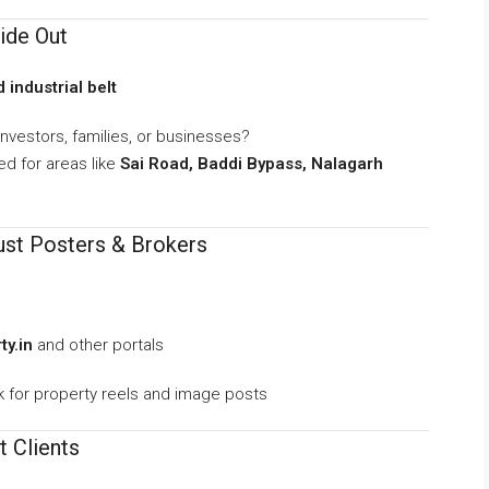
ide Out
 industrial belt
nvestors, families, or businesses?
d for areas like
Sai Road, Baddi Bypass, Nalagarh
Just Posters & Brokers
y.in
and other portals
for property reels and image posts
t Clients