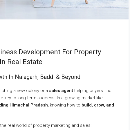
iness Development For Property
In Real Estate
th In Nalagarh, Baddi & Beyond
nching a new colony or a
sales agent
helping buyers find
he key to long-term success. In a growing market like
nding Himachal Pradesh
, knowing how to
build, grow, and
 the real world of property marketing and sales: