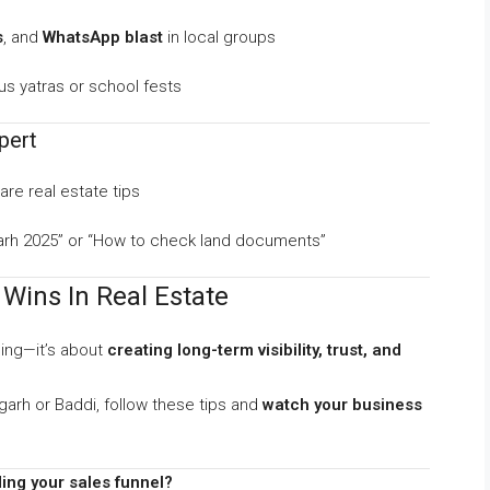
s
, and
WhatsApp blast
in local groups
ous yatras or school fests
pert
re real estate tips
agarh 2025” or “How to check land documents”
Wins In Real Estate
ling—it’s about
creating long-term visibility, trust, and
garh or Baddi, follow these tips and
watch your business
ing your sales funnel?