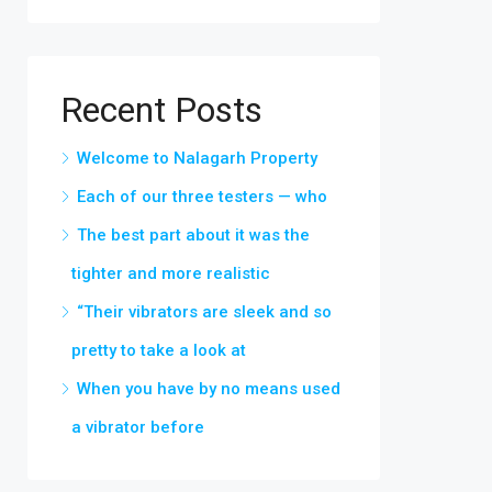
Recent Posts
Welcome to Nalagarh Property
Each of our three testers — who
The best part about it was the
tighter and more realistic
“Their vibrators are sleek and so
pretty to take a look at
When you have by no means used
a vibrator before