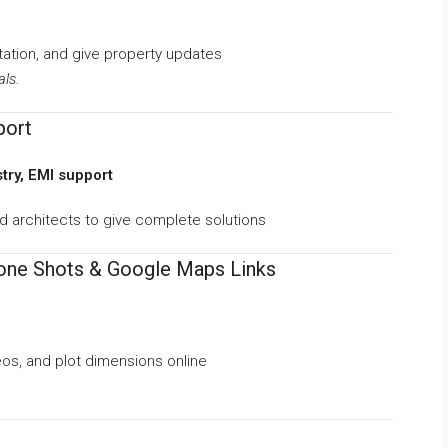
ation, and give property updates
als.
port
stry, EMI support
nd architects to give complete solutions
rone Shots & Google Maps Links
deos, and plot dimensions online