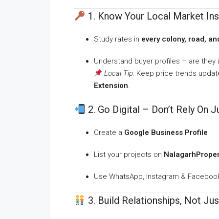
1. Know Your Local Market Ins
Study rates in
every colony, road, and
Understand buyer profiles – are they i
Local Tip:
Keep price trends update
Extension
.
2. Go Digital – Don’t Rely On 
Create a
Google Business Profile
List your projects on
NalagarhPropert
Use WhatsApp, Instagram & Facebook 
3. Build Relationships, Not Jus