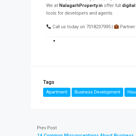
We at
NalagarhProperty.in
offer full
digita
tools for developers and agents.
Call us today on 7018237995 |
Partner 
Tags
Apartment
Business Development
Hous
Prev Post
14 Common Misconceptions About Business