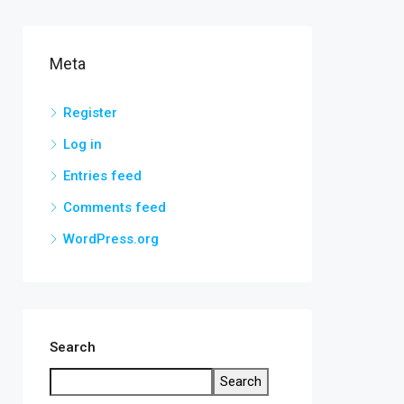
Meta
Register
Log in
Entries feed
Comments feed
WordPress.org
Search
Search