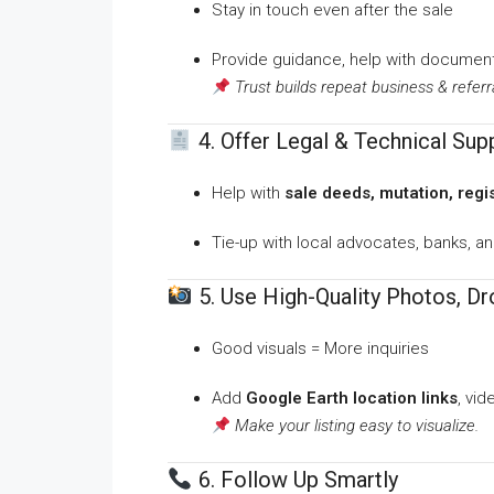
Stay in touch even after the sale
Provide guidance, help with document
Trust builds repeat business & referr
4. Offer Legal & Technical Sup
Help with
sale deeds, mutation, regi
Tie-up with local advocates, banks, a
5. Use High-Quality Photos, D
Good visuals = More inquiries
Add
Google Earth location links
, vi
Make your listing easy to visualize.
6. Follow Up Smartly