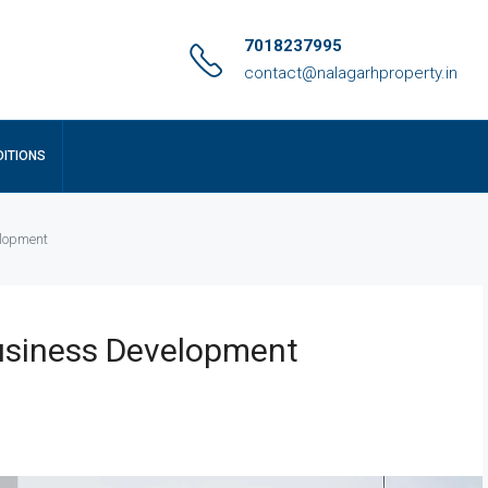
7018237995
contact@nalagarhproperty.in
ITIONS
elopment
usiness Development