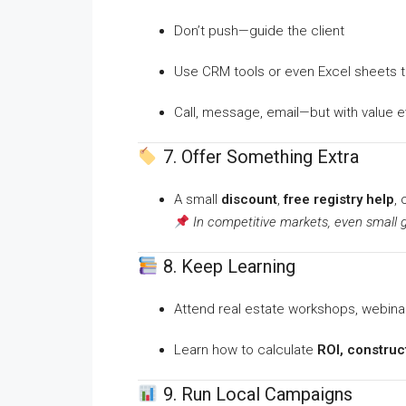
Don’t push—guide the client
Use CRM tools or even Excel sheets 
Call, message, email—but with value e
7. Offer Something Extra
A small
discount
,
free registry help
, 
In competitive markets, even small 
8. Keep Learning
Attend real estate workshops, webina
Learn how to calculate
ROI, construct
9. Run Local Campaigns