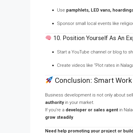
Use
pamphlets, LED vans, hoarding
Sponsor small local events like religi
10. Position Yourself As An Ex
Start a YouTube channel or blog to sha
Create videos like “Plot rates in Nal
Conclusion: Smart Work 
Business development is not only about sel
authority
in your market.
If you’re a
developer or sales agent
in Nala
grow steadily
.
Need help promoting your project or build