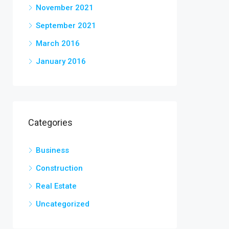
November 2021
September 2021
March 2016
January 2016
Categories
Business
Construction
Real Estate
Uncategorized