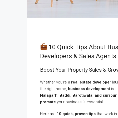
10 Quick Tips About Bus
Developers & Sales Agents 
Boost Your Property Sales & Grow
Whether you’re a
real estate developer
lau
the right home,
business development
is t
Nalagarh, Baddi, Barotiwala, and surrou
promote
your business is essential.
Here are
10 quick, proven tips
that work in