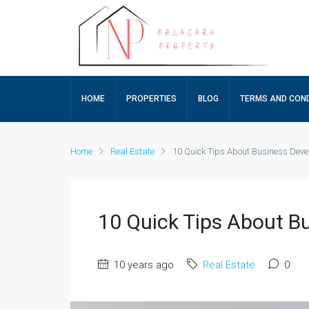
HOME
PROPERTIES
BLOG
TERMS AND COND
Home
Real Estate
10 Quick Tips About Business Dev
10 Quick Tips About B
10 years ago
Real Estate
0