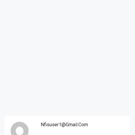
Nfisuser1@gmail.com