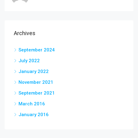
Archives
September 2024
July 2022
January 2022
November 2021
September 2021
March 2016
January 2016