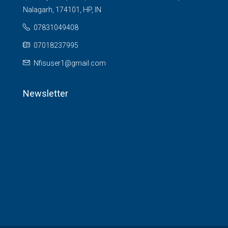
Nalagarh, 174101, HP, IN
07831049408
07018237995
Nfisuser1@gmail.com
Newsletter