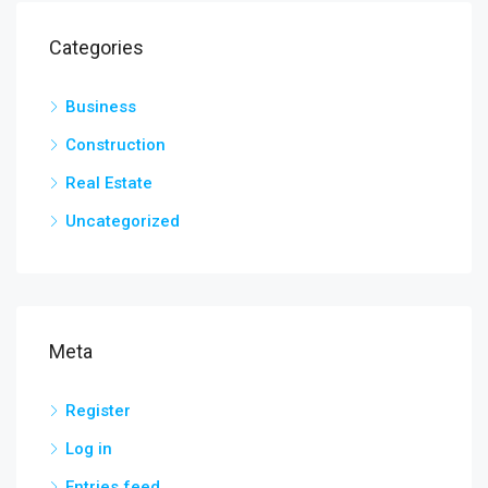
Categories
Business
Construction
Real Estate
Uncategorized
Meta
Register
Log in
Entries feed