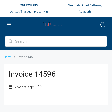
7018237995
Swargaht Road,Dattowal,
contact@nalagarhproperty.in
Nalagarh
Home
Invoice 14596
Invoice 14596
7 years ago
0