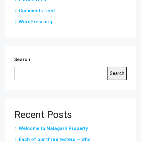
Comments feed
WordPress.org
Search
Search
Recent Posts
Welcome to Nalagarh Property
Each of our three testers — who