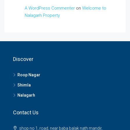
A WordPress Commenter
on
Welcome to
Nalagarh Property
Discover
Roop Nagar
Shimla
Nalagarh
Contact Us
shop no 1, road, near baba balak nath mandir,