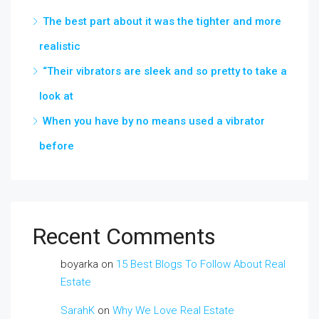
The best part about it was the tighter and more
realistic
“Their vibrators are sleek and so pretty to take a
look at
When you have by no means used a vibrator
before
Recent Comments
boyarka
on
15 Best Blogs To Follow About Real
Estate
SarahK
on
Why We Love Real Estate