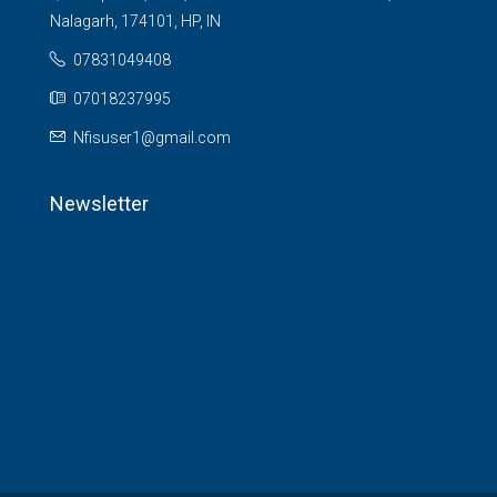
Nalagarh, 174101, HP, IN
07831049408
07018237995
Nfisuser1@gmail.com
Newsletter