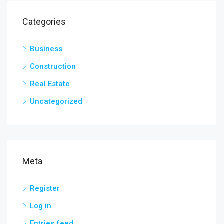
Categories
Business
Construction
Real Estate
Uncategorized
Meta
Register
Log in
Entries feed