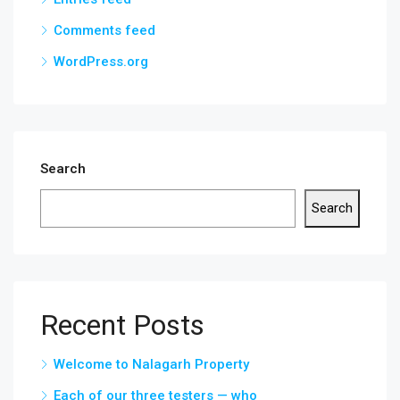
Comments feed
WordPress.org
Search
Search
Recent Posts
Welcome to Nalagarh Property
Each of our three testers — who