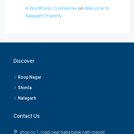
A WordPress Commenter
on
Welcome to
Nalagarh Property
Discover
Roop Nagar
Shimla
Nalagarh
Contact Us
shop no 1, road, near baba balak nath mandir,