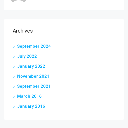
Archives
September 2024
July 2022
January 2022
November 2021
September 2021
March 2016
January 2016