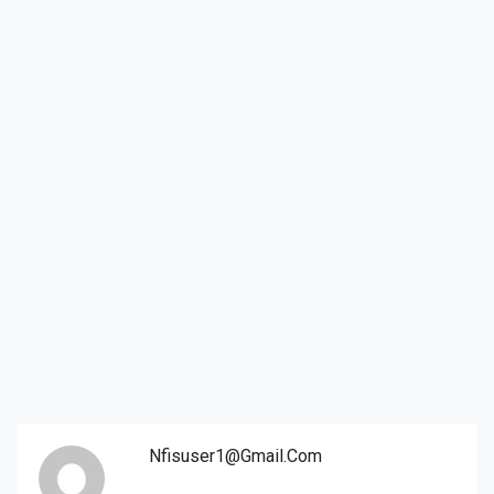
Nfisuser1@gmail.com