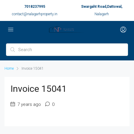
7018237995
Swargaht Road,Dattowal,
contact@nalagarhproperty.in
Nalagarh
Home
Invoice 15041
Invoice 15041
7 years ago
0