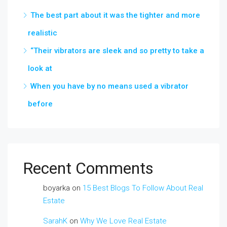
The best part about it was the tighter and more
realistic
“Their vibrators are sleek and so pretty to take a
look at
When you have by no means used a vibrator
before
Recent Comments
boyarka
on
15 Best Blogs To Follow About Real
Estate
SarahK
on
Why We Love Real Estate