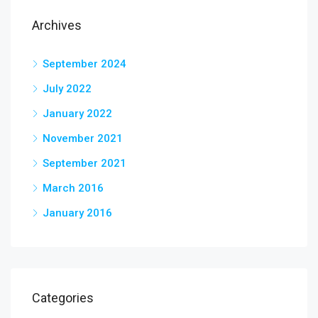
Archives
September 2024
July 2022
January 2022
November 2021
September 2021
March 2016
January 2016
Categories