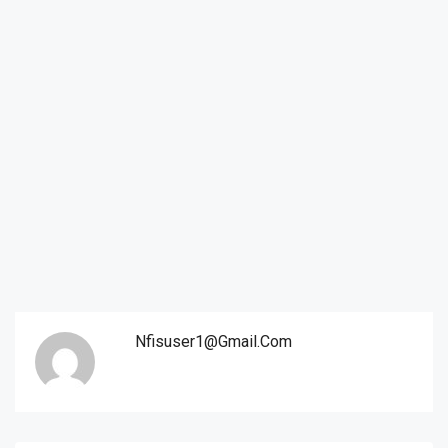
Nfisuser1@gmail.com