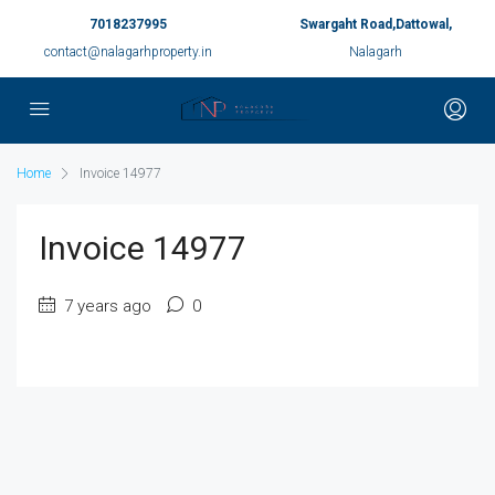
7018237995
Swargaht Road,Dattowal,
contact@nalagarhproperty.in
Nalagarh
Home
Invoice 14977
Invoice 14977
7 years ago
0