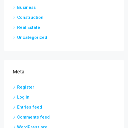
Business
Construction
Real Estate
Uncategorized
Meta
Register
Log in
Entries feed
Comments feed
WordPress.org