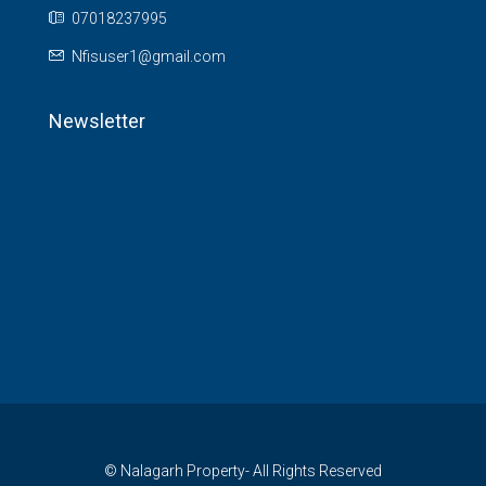
07018237995
Nfisuser1@gmail.com
Newsletter
© Nalagarh Property- All Rights Reserved