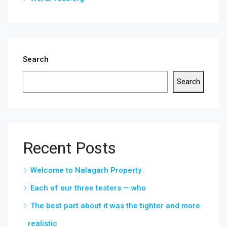
Search
Search
Recent Posts
Welcome to Nalagarh Property
Each of our three testers — who
The best part about it was the tighter and more
realistic