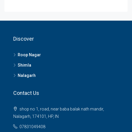
Discover
Roop Nagar
Shimla
Nalagarh
Contact Us
shop no 1, road, near baba balak nath mandir,
Nalagarh, 174101, HP, IN
07831049408