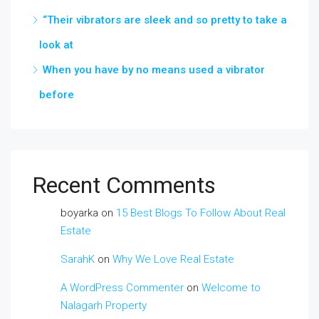
“Their vibrators are sleek and so pretty to take a
look at
When you have by no means used a vibrator
before
Recent Comments
boyarka
on
15 Best Blogs To Follow About Real
Estate
SarahK
on
Why We Love Real Estate
A WordPress Commenter
on
Welcome to
Nalagarh Property