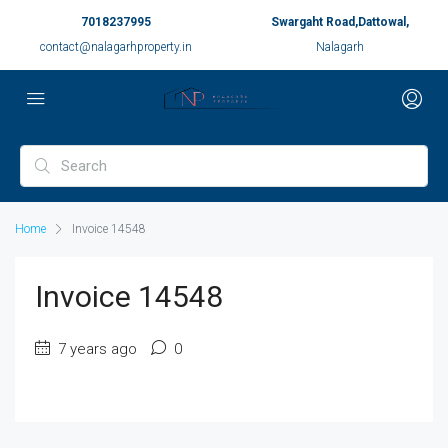
7018237995
Swargaht Road,Dattowal,
contact@nalagarhproperty.in
Nalagarh
Home
Invoice 14548
Invoice 14548
7 years ago
0