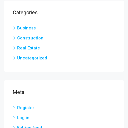
Categories
Business
Construction
Real Estate
Uncategorized
Meta
Register
Log in
Entries feed