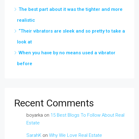
The best part about it was the tighter and more
realistic
“Their vibrators are sleek and so pretty to take a
look at
When you have by no means used a vibrator
before
Recent Comments
boyarka
on
15 Best Blogs To Follow About Real
Estate
SarahK
on
Why We Love Real Estate