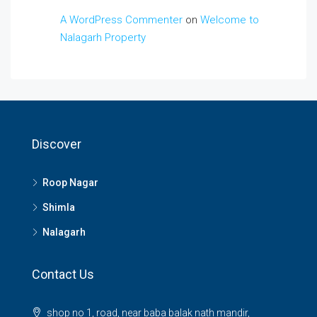
A WordPress Commenter
on
Welcome to
Nalagarh Property
Discover
Roop Nagar
Shimla
Nalagarh
Contact Us
shop no 1, road, near baba balak nath mandir,