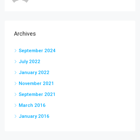
Archives
September 2024
July 2022
January 2022
November 2021
September 2021
March 2016
January 2016