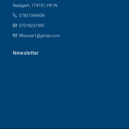
Nalagarh, 174101, HP, IN
07831049408
07018237995
Nfisuser1@gmail.com
Newsletter