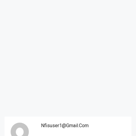
Nfisuser1@gmail.com