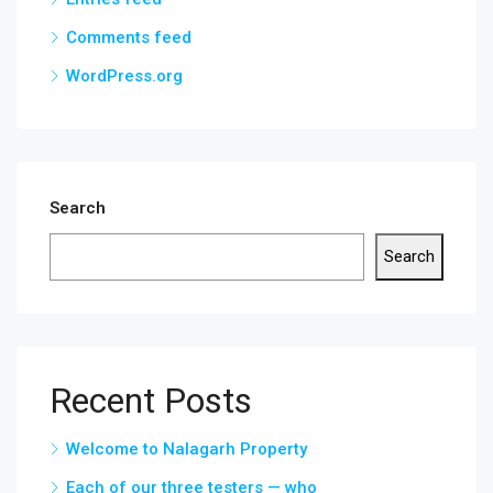
Comments feed
WordPress.org
Search
Search
Recent Posts
Welcome to Nalagarh Property
Each of our three testers — who