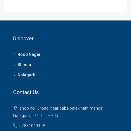
Discover
Roop Nagar
Shimla
Nalagarh
Contact Us
shop no 1, road, near baba balak nath mandir,
Nalagarh, 174101, HP, IN
07831049408