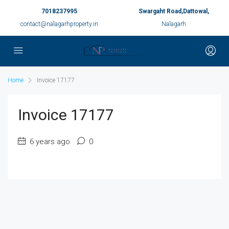
7018237995
Swargaht Road,Dattowal,
contact@nalagarhproperty.in
Nalagarh
Home
Invoice 17177
Invoice 17177
6 years ago
0