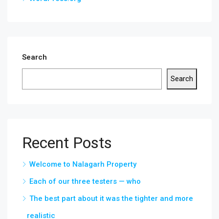
Search
Search
Recent Posts
Welcome to Nalagarh Property
Each of our three testers — who
The best part about it was the tighter and more
realistic