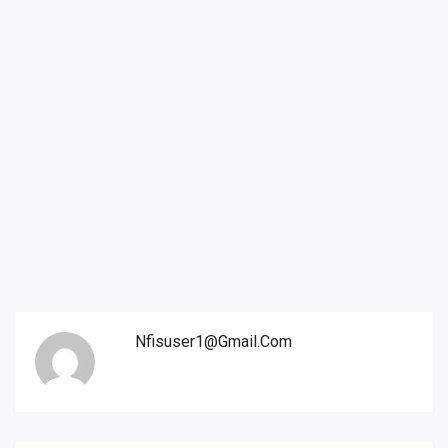
Nfisuser1@gmail.com