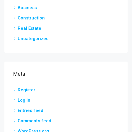
Business
Construction
Real Estate
Uncategorized
Meta
Register
Log in
Entries feed
Comments feed
WordPress.org