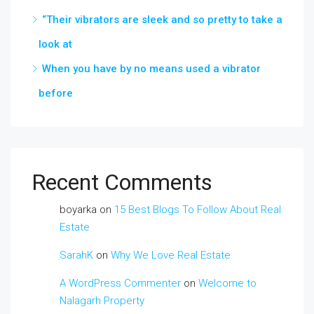
“Their vibrators are sleek and so pretty to take a
look at
When you have by no means used a vibrator
before
Recent Comments
boyarka
on
15 Best Blogs To Follow About Real
Estate
SarahK
on
Why We Love Real Estate
A WordPress Commenter
on
Welcome to
Nalagarh Property