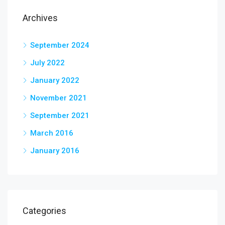
Archives
September 2024
July 2022
January 2022
November 2021
September 2021
March 2016
January 2016
Categories