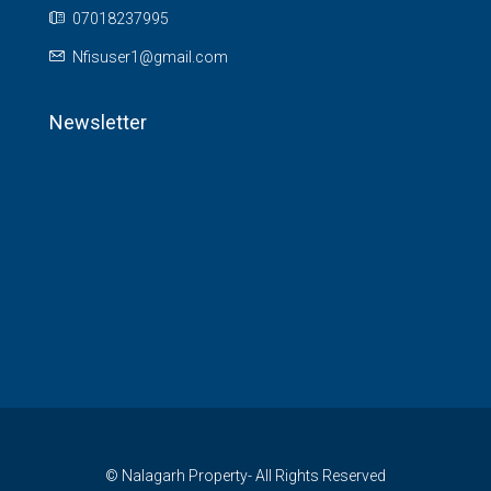
07018237995
Nfisuser1@gmail.com
Newsletter
© Nalagarh Property- All Rights Reserved