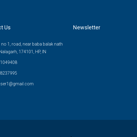
t Us
Newsletter
no 1, road, near baba balak nath
Nalagarh, 174101, HP, IN
1049408
8237995
user1@gmail.com