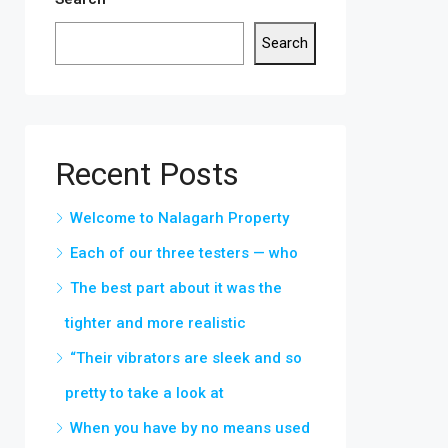
Search
Recent Posts
Welcome to Nalagarh Property
Each of our three testers — who
The best part about it was the
tighter and more realistic
“Their vibrators are sleek and so
pretty to take a look at
When you have by no means used