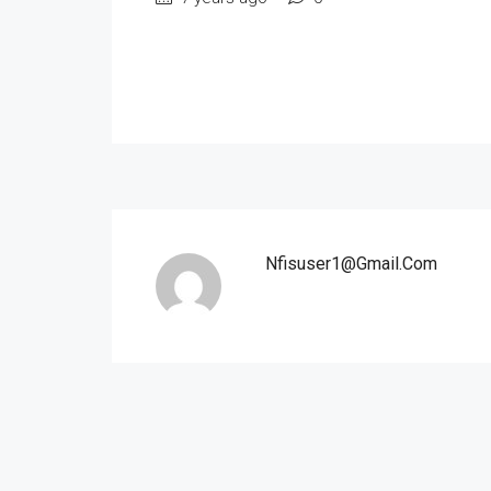
Nfisuser1@gmail.com