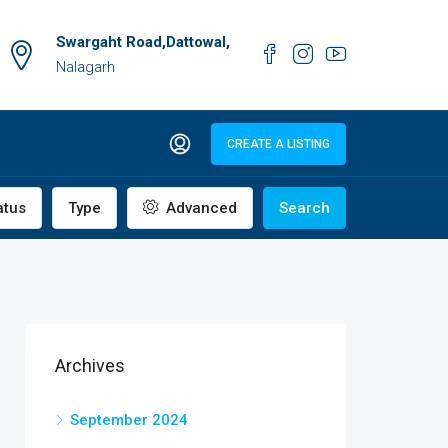
Swargaht Road,Dattowal,
Nalagarh
CREATE A LISTING
atus
Type
Advanced
Search
Archives
September 2024