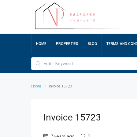
HOME
PROPERTIES
BLOG
TERMS AND COND
Home
Invoice 15723
Invoice 15723
7 years ago
0