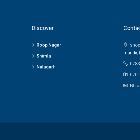
Discover
Contac
Roop Nagar
shop 
mandir, 
Shimla
0783
Nalagarh
0701
Nfis