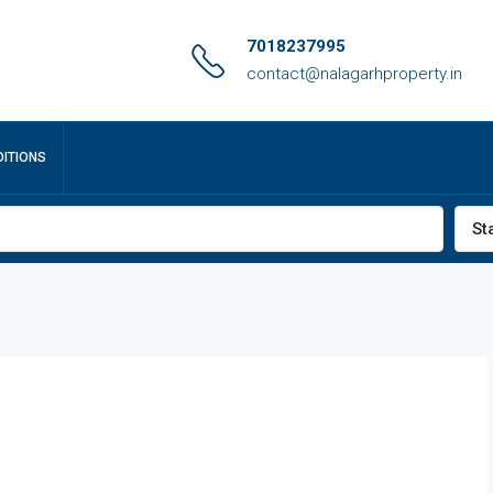
7018237995
contact@nalagarhproperty.in
ITIONS
St