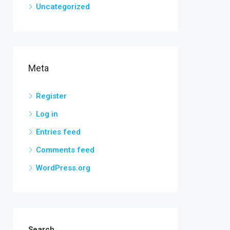
Uncategorized
Meta
Register
Log in
Entries feed
Comments feed
WordPress.org
Search