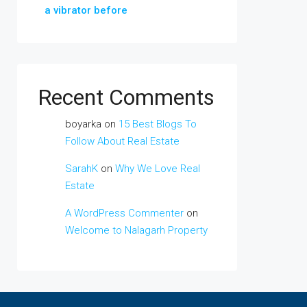
a vibrator before
Recent Comments
boyarka
on
15 Best Blogs To
Follow About Real Estate
SarahK
on
Why We Love Real
Estate
A WordPress Commenter
on
Welcome to Nalagarh Property