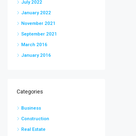
July 2022
January 2022
November 2021
September 2021
March 2016
January 2016
Categories
Business
Construction
Real Estate