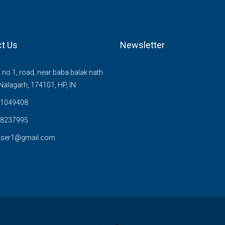
t Us
Newsletter
no 1, road, near baba balak nath
Nalagarh, 174101, HP, IN
1049408
8237995
user1@gmail.com