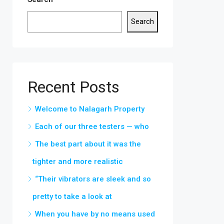
Search
Recent Posts
Welcome to Nalagarh Property
Each of our three testers — who
The best part about it was the
tighter and more realistic
“Their vibrators are sleek and so
pretty to take a look at
When you have by no means used