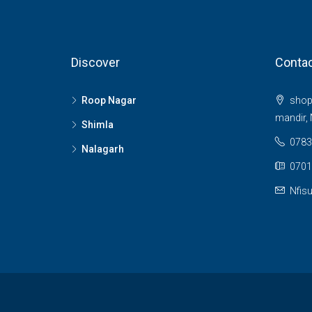
Discover
Contac
Roop Nagar
shop 
mandir, 
Shimla
0783
Nalagarh
0701
Nfis