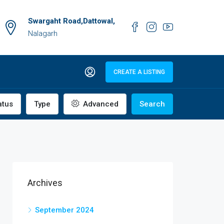
Swargaht Road,Dattowal,
Nalagarh
CREATE A LISTING
atus
Type
Advanced
Search
Archives
September 2024