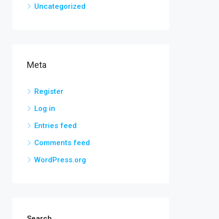
Uncategorized
Meta
Register
Log in
Entries feed
Comments feed
WordPress.org
Search