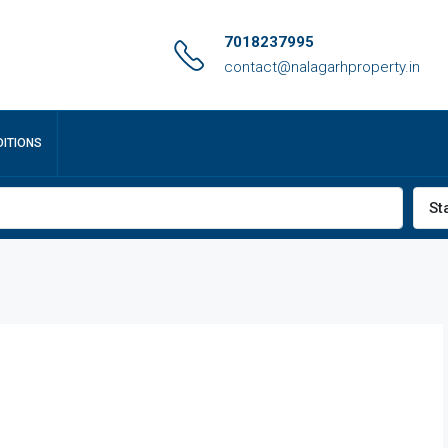
7018237995
contact@nalagarhproperty.in
ITIONS
St