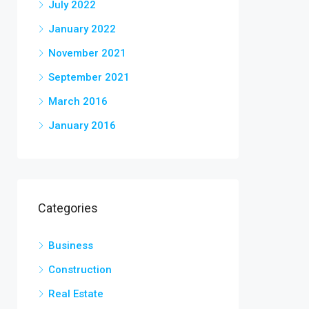
July 2022
January 2022
November 2021
September 2021
March 2016
January 2016
Categories
Business
Construction
Real Estate