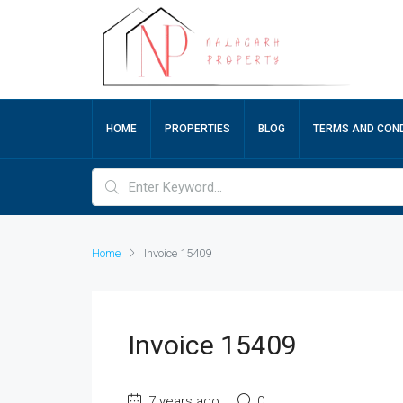
HOME
PROPERTIES
BLOG
TERMS AND COND
Home
Invoice 15409
Invoice 15409
7 years ago
0