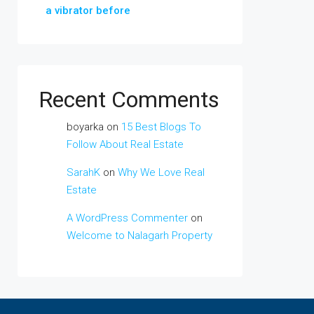
a vibrator before
Recent Comments
boyarka
on
15 Best Blogs To
Follow About Real Estate
SarahK
on
Why We Love Real
Estate
A WordPress Commenter
on
Welcome to Nalagarh Property