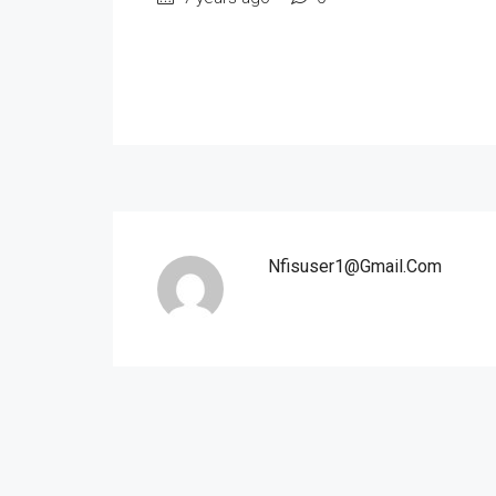
Nfisuser1@gmail.com