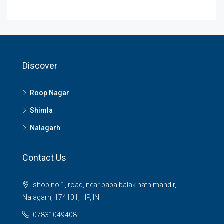
Discover
Roop Nagar
Shimla
Nalagarh
Contact Us
shop no 1, road, near baba balak nath mandir,
Nalagarh, 174101, HP, IN
07831049408