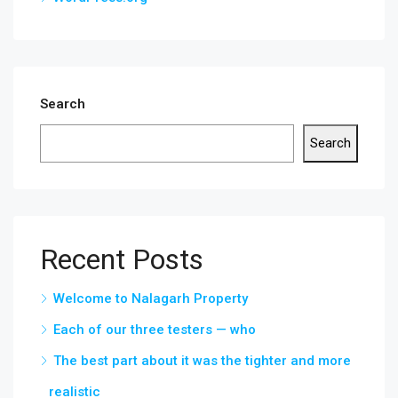
Search
Search
Recent Posts
Welcome to Nalagarh Property
Each of our three testers — who
The best part about it was the tighter and more
realistic