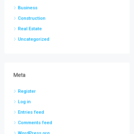
Business
Construction
Real Estate
Uncategorized
Meta
Register
Log in
Entries feed
Comments feed
WordPress.org