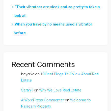
“Their vibrators are sleek and so pretty to take a
look at
When you have by no means used a vibrator
before
Recent Comments
boyarka
on
15 Best Blogs To Follow About Real
Estate
SarahK
on
Why We Love Real Estate
A WordPress Commenter
on
Welcome to
Nalagarh Property