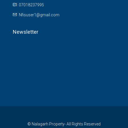
07018237995
Nfisuser1@gmail.com
Newsletter
© Nalagarh Property- All Rights Reserved